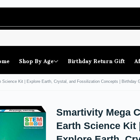
ome
Shop By Age
Birthday Return Gift
Af
 Science Kit | Explore Earth, Crystal, and Fossilization Concepts | Birthday
Smartivity Mega C
Earth Science Kit 
Explore Earth, Cry