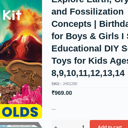
and Fossilization
Concepts | Birthda
for Boys & Girls 
Educational DIY S
Toys for Kids Age
8,9,10,11,12,13,14
SKU :
JH01290
₹
969.00
—
Add to cart