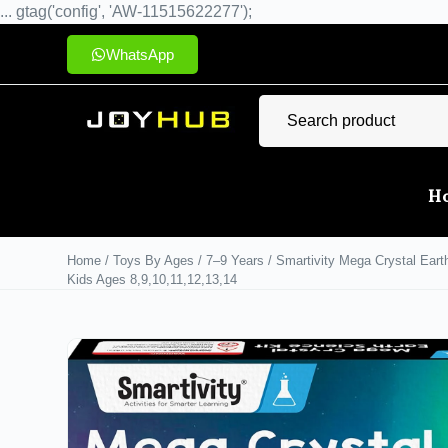
... gtag('config', 'AW-11515622277');
WhatsApp
H
Home
/
Toys By Ages
/
7–9 Years
/ Smartivity Mega Crystal Earth
Kids Ages 8,9,10,11,12,13,14