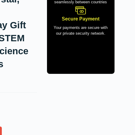
seamlessly between countries
Secure Payment
y Gift
Your payments are secure with
our private security network.
I STEM
cience
s