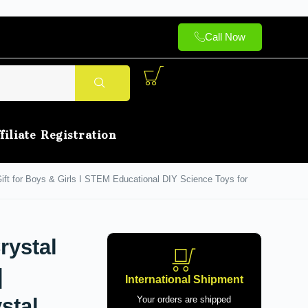
Call Now
filiate Registration
 Gift for Boys & Girls I STEM Educational DIY Science Toys for
rystal
|
International Shipment
stal,
Your orders are shipped