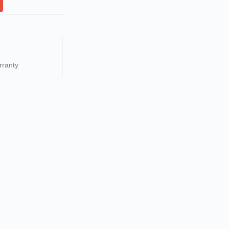
rranty