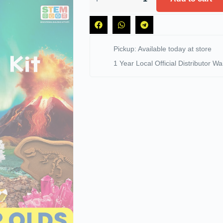
Pickup: Available today at store
1 Year Local Official Distributor Wa