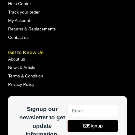
Help Center
Track your order
My Account
Returns & Replacements
Contact us
Get to Know Us
About us
News & Article
Terms & Condition
Privacy Policy
Signup our
newsletter to get
update
Signup
information,