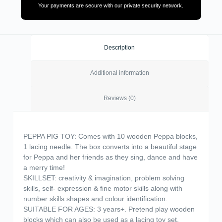
Your payments are secure with our private security network.
Description
Additional information
Reviews (0)
PEPPA PIG TOY: Comes with 10 wooden Peppa blocks,
1 lacing needle. The box converts into a beautiful stage
for Peppa and her friends as they sing, dance and have
a merry time!
SKILLSET: creativity & imagination, problem solving
skills, self- expression & fine motor skills along with
number skills shapes and colour identification.
SUITABLE FOR AGES: 3 years+. Pretend play wooden
blocks which can also be used as a lacing toy set.