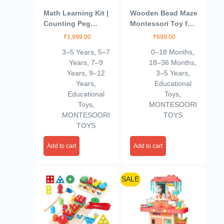
Math Learning Kit |
Wooden Bead Maze
Counting Peg
Montessori Toy for
Board For Kids |
Toddlers | Eco-
₹
1,999.00
₹
699.00
Number, Addition
Friendly Roller
3–5 Years
,
5–7
0–18 Months
,
And Subtraction
Coaster Activity
Years
,
7–9
18–36 Months
,
Game | Montessori
Toy | Educational
Years
,
9–12
3–5 Years
,
Educational
STEM Learning Toy
Years
,
Educational
Wooden Toys | Age
for Kids | Fine
Educational
Toys
,
3-7 | Gift For Kids
Motor Skills,
Toys
,
MONTESOORI
Sensory & Early
MONTESOORI
TOYS
Development
TOYS
Add to cart
Add to cart
SALE