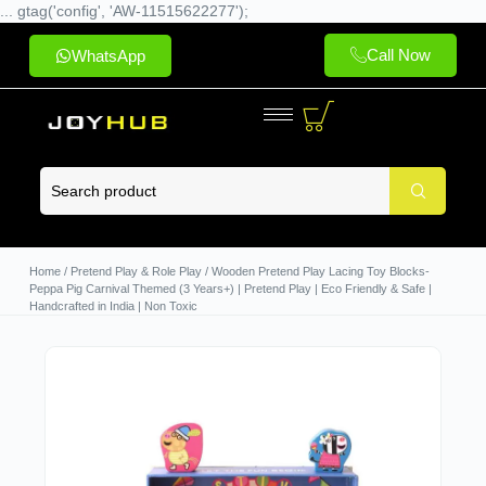
... gtag('config', 'AW-11515622277');
Call Now
WhatsApp
Home
/
Pretend Play & Role Play
/ Wooden Pretend Play Lacing Toy Blocks-
Peppa Pig Carnival Themed (3 Years+) | Pretend Play | Eco Friendly & Safe |
Handcrafted in India | Non Toxic