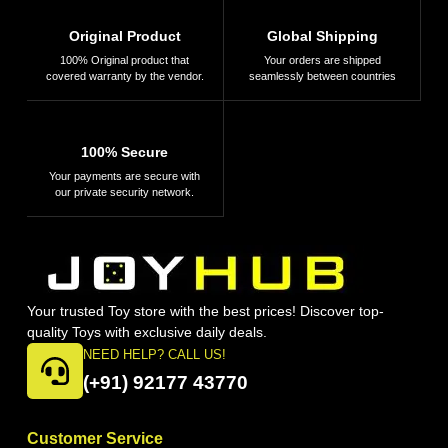
Original Product
Global Shipping
100% Original product that
Your orders are shipped
covered warranty by the vendor.
seamlessly between countries
100% Secure
Your payments are secure with
our private security network.
Your trusted Toy store with the best prices! Discover top-
quality Toys with exclusive daily deals.
NEED HELP? CALL US!
(+91) 92177 43770
Customer Service