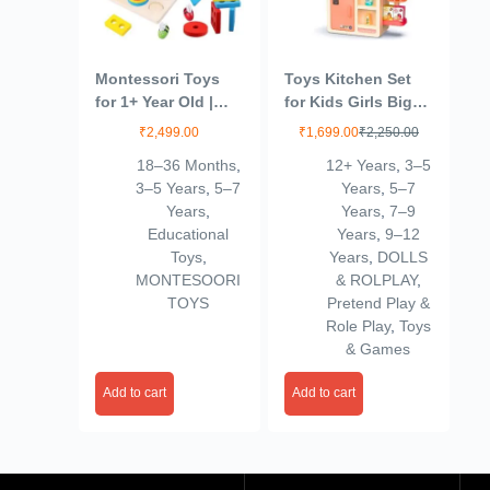
Montessori Toys
Toys Kitchen Set
for 1+ Year Old |
for Kids Girls Big
Wooden Shape
Cooking Set Light
₹
2,499.00
₹
1,699.00
₹
2,250.00
Sorting & Toddler
and Sound Pretend
18–36 Months
,
12+ Years
,
3–5
Fishing Toys |
Play Toy Battery
3–5 Years
,
5–7
Years
,
5–7
Wooden Geometric
Operated with
Years
,
Years
,
7–9
Shapes Shorter
Accessories,Pink
Educational
Years
,
9–12
Stacking Toy
(Copy)
Toys
,
Years
,
DOLLS
Puzzle | Color
MONTESOORI
& ROLPLAY
,
Stacker Shape
TOYS
Pretend Play &
Sorter Educational
Role Play
,
Toys
Learning Toy
& Games
Add to cart
Add to cart