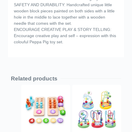
SAFETY AND DURABILITY: Handcrafted unique little
wooden block pieces painted on both sides with a little
hole in the middle to lace together with a wooden
needle that comes with the set.
ENCOURAGE CREATIVE PLAY & STORY TELLING:
Encourage creative play and self – expression with this
colouful Peppa Pig toy set.
Related products