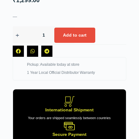
₹
1,299.00
—
Add to cart
Pickup: Available today at store
1 Year Local Official Distributor Warranty
International Shipment
Your orders are shipped seamlessly between countries
Secure Payment