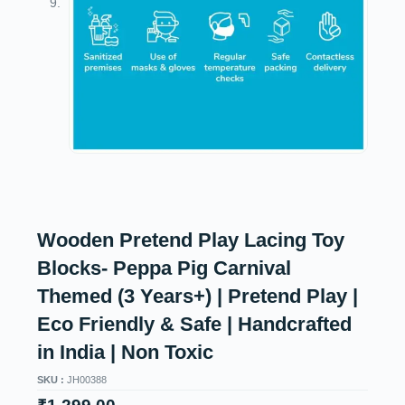
Wooden Pretend Play Lacing Toy
Blocks- Peppa Pig Carnival
Themed (3 Years+) | Pretend Play |
Eco Friendly & Safe | Handcrafted
in India | Non Toxic
SKU :
JH00388