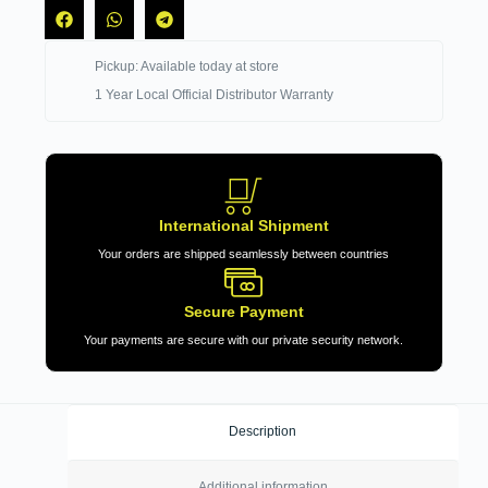
Pickup: Available today at store
1 Year Local Official Distributor Warranty
International Shipment
Your orders are shipped seamlessly between countries
Secure Payment
Your payments are secure with our private security network.
Description
Additional information