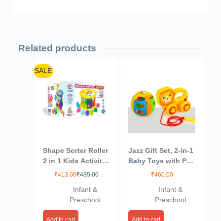
Related products
SALE
Shape Sorter Roller
Jazz Gift Set, 2-in-1
2 in 1 Kids Activity
Baby Toys with Pull
Toys | 24 pcs (12
Along Lion and
₹
413.00
₹
435.00
₹
460.00
Shapes in 12
Rattling Ball, New
Infant &
Infant &
Colors) Learning &
Born Toys for 6
Preschool
Preschool
Educational Toys
Month+ Old Baby
for Toddlers
Add to cart
Add to cart