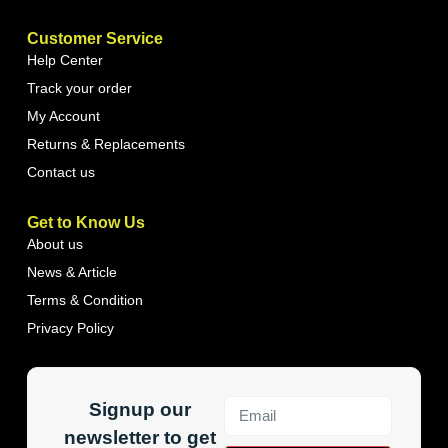
Customer Service
Help Center
Track your order
My Account
Returns & Replacements
Contact us
Get to Know Us
About us
News & Article
Terms & Condition
Privacy Policy
Signup our
newsletter to get