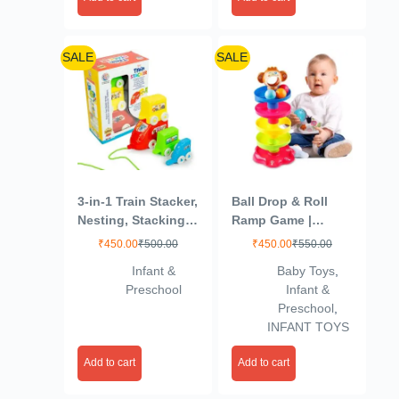
(Multicolor)
SALE
SALE
3-in-1 Train Stacker,
Ball Drop & Roll
Nesting, Stacking &
Ramp Game |
Pull Along Toy for
Swirling Tower Toy
₹
450.00
₹
500.00
₹
450.00
₹
550.00
Kids 1+ Years
with Balls for Kids
Infant &
Baby Toys
,
Age 2-5 Years |
Preschool
Infant &
Motor Skill
Preschool
,
Development Ball
INFANT TOYS
Activity Toy for
Babies & Toddlers |
Add to cart
Add to cart
Colorful Ball Drop
Toy (Pack of 1)