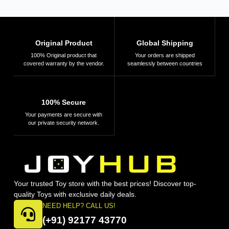
Original Product
Global Shipping
100% Original product that
Your orders are shipped
covered warranty by the vendor.
seamlessly between countries
100% Secure
Your payments are secure with
our private security network.
Your trusted Toy store with the best prices! Discover top-
quality Toys with exclusive daily deals.
NEED HELP? CALL US!
(+91) 92177 43770