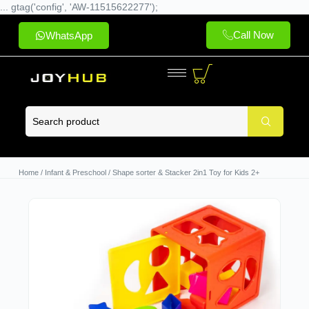
... gtag('config', 'AW-11515622277');
Call Now
WhatsApp
Home
/
Infant & Preschool
/ Shape sorter & Stacker 2in1 Toy for Kids 2+