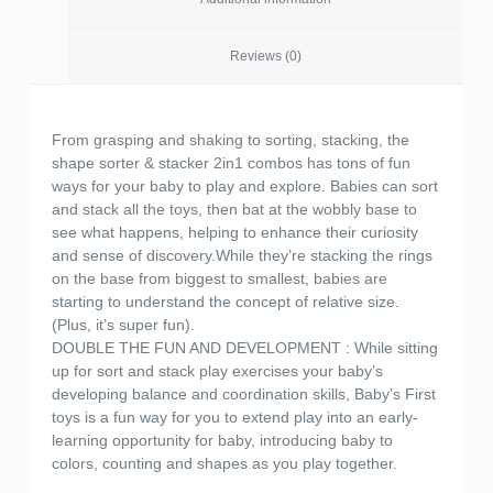
Reviews (0)
From grasping and shaking to sorting, stacking, the
shape sorter & stacker 2in1 combos has tons of fun
ways for your baby to play and explore. Babies can sort
and stack all the toys, then bat at the wobbly base to
see what happens, helping to enhance their curiosity
and sense of discovery.While they’re stacking the rings
on the base from biggest to smallest, babies are
starting to understand the concept of relative size.
(Plus, it’s super fun).
DOUBLE THE FUN AND DEVELOPMENT : While sitting
up for sort and stack play exercises your baby’s
developing balance and coordination skills, Baby’s First
toys is a fun way for you to extend play into an early-
learning opportunity for baby, introducing baby to
colors, counting and shapes as you play together.