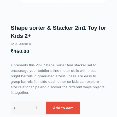
Shape sorter & Stacker 2in1 Toy for
Kids 2+
SKU :
JH01000
₹
460.00
s presents this 2in1 Shape Sorter And stacker set to
encourage your toddler’s fine motor skills with these
bright barrels in graduated sizes! These are easy to
grasp barrels fit inside each other so kids can explore
size relationships and discover the different ways objects
fit together.
Add to cart