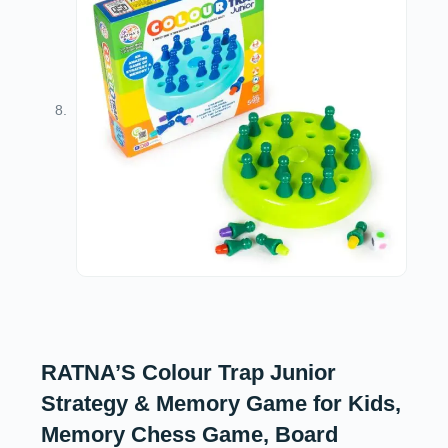
RATNA’S Colour Trap Junior
Strategy & Memory Game for Kids,
Memory Chess Game, Board