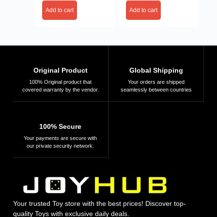
Add to cart
Add to cart
Original Product
Global Shipping
100% Original product that
Your orders are shipped
covered warranty by the vendor.
seamlessly between countries
100% Secure
Your payments are secure with
our private security network.
Your trusted Toy store with the best prices! Discover top-
quality Toys with exclusive daily deals.