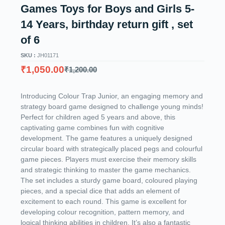
Games Toys for Boys and Girls 5-
14 Years, birthday return gift , set
of 6
SKU :
JH01171
₹
1,050.00
₹
1,200.00
Introducing Colour Trap Junior, an engaging memory and
strategy board game designed to challenge young minds!
Perfect for children aged 5 years and above, this
captivating game combines fun with cognitive
development. The game features a uniquely designed
circular board with strategically placed pegs and colourful
game pieces. Players must exercise their memory skills
and strategic thinking to master the game mechanics.
The set includes a sturdy game board, coloured playing
pieces, and a special dice that adds an element of
excitement to each round. This game is excellent for
developing colour recognition, pattern memory, and
logical thinking abilities in children. It’s also a fantastic