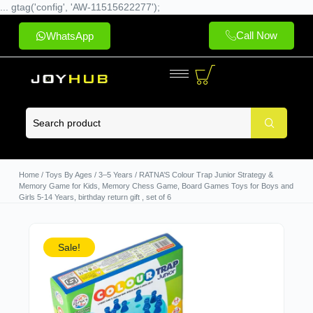
... gtag('config', 'AW-11515622277');
Call Now
WhatsApp
Home
/
Toys By Ages
/
3–5 Years
/ RATNA’S Colour Trap Junior Strategy &
Memory Game for Kids, Memory Chess Game, Board Games Toys for Boys and
Girls 5-14 Years, birthday return gift , set of 6
Sale!