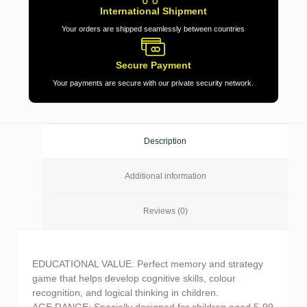
International Shipment
Your orders are shipped seamlessly between countries
Secure Payment
Your payments are secure with our private security network.
Description
Additional information
Reviews (0)
EDUCATIONAL VALUE: Perfect memory and strategy
game that helps develop cognitive skills, colour
recognition, and logical thinking in children.
AGE RANGE: Specially designed for children aged 5-99