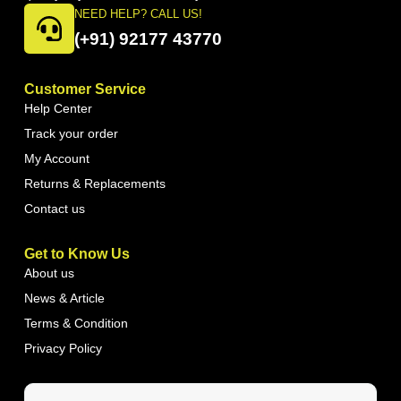
NEED HELP? CALL US!
(+91) 92177 43770
Customer Service
Help Center
Track your order
My Account
Returns & Replacements
Contact us
Get to Know Us
About us
News & Article
Terms & Condition
Privacy Policy