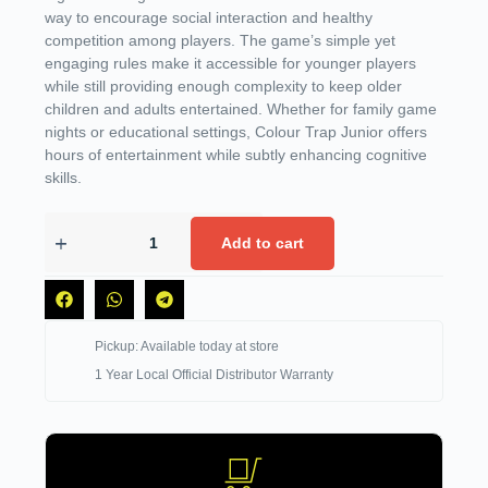
way to encourage social interaction and healthy
competition among players. The game’s simple yet
engaging rules make it accessible for younger players
while still providing enough complexity to keep older
children and adults entertained. Whether for family game
nights or educational settings, Colour Trap Junior offers
hours of entertainment while subtly enhancing cognitive
skills.
Add to cart
Pickup: Available today at store
1 Year Local Official Distributor Warranty