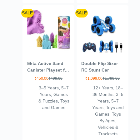
SALE
SALE
Ekta Active Sand
Double Flip Sixer
Canister Playset for
RC Stunt Car
Kids 3+ Years/Sand
₹
450.00
₹
499.00
₹
1,099.00
₹
1,799.00
Crafting Kit,
3–5 Years
,
5–7
12+ Years
,
18–
Multicolor,Sand
Years
,
Games
36 Months
,
3–5
& Puzzles
,
Toys
Years
,
5–7
and Games
Years
,
Toys and
Games
,
Toys
By Ages
,
Vehicles &
Tracksets