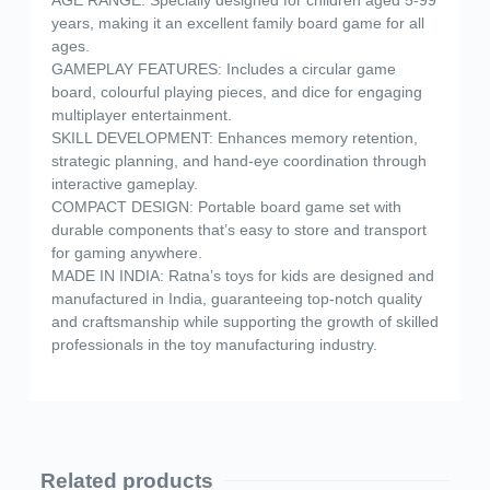
years, making it an excellent family board game for all
ages.
GAMEPLAY FEATURES: Includes a circular game
board, colourful playing pieces, and dice for engaging
multiplayer entertainment.
SKILL DEVELOPMENT: Enhances memory retention,
strategic planning, and hand-eye coordination through
interactive gameplay.
COMPACT DESIGN: Portable board game set with
durable components that’s easy to store and transport
for gaming anywhere.
MADE IN INDIA: Ratna’s toys for kids are designed and
manufactured in India, guaranteeing top-notch quality
and craftsmanship while supporting the growth of skilled
professionals in the toy manufacturing industry.
Related products