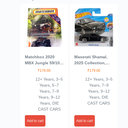
Matchbox 2020
Maserati Shamal,
MBX Jungle 59/100
2025 Collection,
– Polaris RZR
53/250, Die-Cast
₹
179.00
₹
179.00
(Black)
Model Car, Black
12+ Years
,
3–5
12+ Years
,
3–5
Years
,
5–7
Years
,
7–9
Years
,
7–9
Years
,
9–12
Years
,
9–12
Years
,
DIE
Years
,
DIE
CAST CARS
CAST CARS
Add to cart
Add to cart