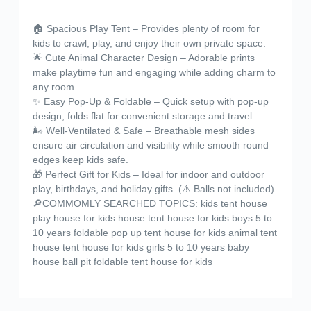
🏠 Spacious Play Tent – Provides plenty of room for
kids to crawl, play, and enjoy their own private space.
🌟 Cute Animal Character Design – Adorable prints
make playtime fun and engaging while adding charm to
any room.
✨ Easy Pop-Up & Foldable – Quick setup with pop-up
design, folds flat for convenient storage and travel.
🌬️ Well-Ventilated & Safe – Breathable mesh sides
ensure air circulation and visibility while smooth round
edges keep kids safe.
🎁 Perfect Gift for Kids – Ideal for indoor and outdoor
play, birthdays, and holiday gifts. (⚠️ Balls not included)
🔎COMMOMLY SEARCHED TOPICS: kids tent house
play house for kids house tent house for kids boys 5 to
10 years foldable pop up tent house for kids animal tent
house tent house for kids girls 5 to 10 years baby
house ball pit foldable tent house for kids