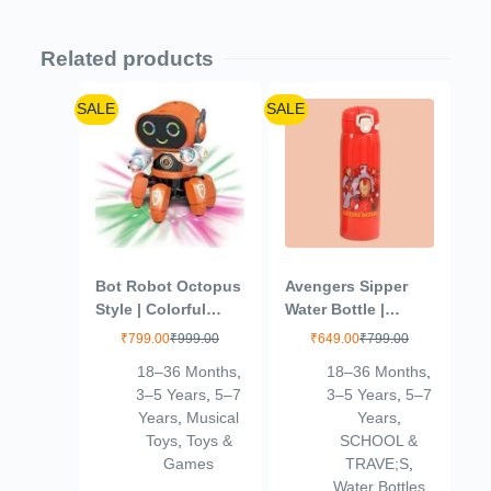
Related products
SALE
SALE
Bot Robot Octopus
Avengers Sipper
Style | Colorful
Water Bottle |
Lights and Music |
Leakproof |
₹
799.00
₹
999.00
₹
649.00
₹
799.00
All Direction
Insulated Stainless
18–36 Months
,
18–36 Months
,
Movement |
Steel SUS304 |
3–5 Years
,
5–7
3–5 Years
,
5–7
Dancing Robot
500ml (Ironman –
Years
,
Musical
Years
,
Toys for Kids |
Red)
Toys
,
Toys &
SCHOOL &
Orange
Games
TRAVE;S
,
Water Bottles