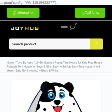
... gtag('config', 'AW-11515622277');
Call Now
WhatsApp
Home
/
Toys By Ages
/
18–36 Months
/ Popup Tent House for Kids Play House
Foldable Tent House for Boys & Girls Easy to Set Up Baby Tent House 3 to 5
Years (Balls Not Included) – Black & White