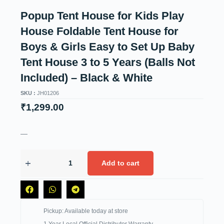
Popup Tent House for Kids Play
House Foldable Tent House for
Boys & Girls Easy to Set Up Baby
Tent House 3 to 5 Years (Balls Not
Included) – Black & White
SKU :
JH01206
₹
1,299.00
—
Add to cart
Pickup: Available today at store
1 Year Local Official Distributor Warranty