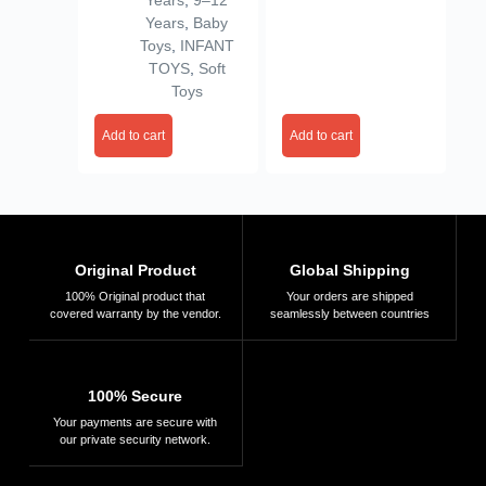
Years
,
9–12
Valentine
Years
,
Baby
Toys
,
INFANT
TOYS
,
Soft
Toys
Add to cart
Add to cart
Original Product
Global Shipping
100% Original product that
Your orders are shipped
covered warranty by the vendor.
seamlessly between countries
100% Secure
Your payments are secure with
our private security network.