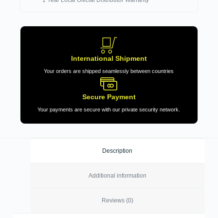
International Shipment
Your orders are shipped seamlessly between countries
Secure Payment
Your payments are secure with our private security network.
Description
Additional information
Reviews (0)