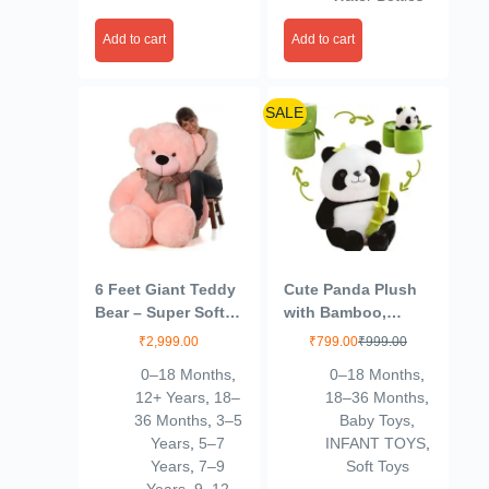
Add to cart
Add to cart
SALE
6 Feet Giant Teddy
Cute Panda Plush
Bear – Super Soft
with Bamboo,
Pink Plush Toy –
Kawaii Soft Panda
₹
2,999.00
₹
799.00
₹
999.00
Lovable Huggable
Stuffed Animal Toy,
0–18 Months
,
0–18 Months
,
Life Size Stuffed
Plushies Doll Gifts
12+ Years
,
18–
18–36 Months
,
Animal – 100%
for Kids Girls Boys
36 Months
,
3–5
Baby Toys
,
Child Safe – Best
Birthday Valentine
Years
,
5–7
INFANT TOYS
,
Gift for Kids, Girls,
(Size 9 Inch)
Years
,
7–9
Soft Toys
Birthday &
(VSN01)