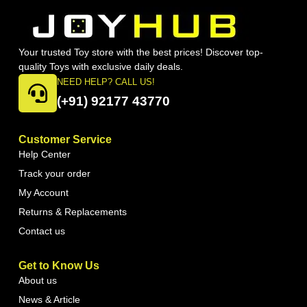
Your trusted Toy store with the best prices! Discover top-
quality Toys with exclusive daily deals.
NEED HELP? CALL US!
(+91) 92177 43770
Customer Service
Help Center
Track your order
My Account
Returns & Replacements
Contact us
Get to Know Us
About us
News & Article