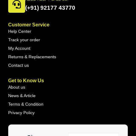
(+91) 92177 43770
Customer Service
Help Center
Track your order
My Account
Returns & Replacements
Contact us
Get to Know Us
About us
News & Article
Terms & Condition
Privacy Policy