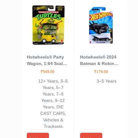
Hotwheels® Party
Hotwheels® 2024
Wagon, 1:64 Scale
Batman & Robin
Die-Cast Replica
Batmobile Batman
₹
549.00
₹
179.00
from Popular
Ages 3 and Up
12+ Years
,
3–5
3–5 Years
Movie, TV Show or
(Blue)
Years
,
5–7
Video Game (Styles
Years
,
7–9
May Vary)
Years
,
9–12
Years
,
DIE
CAST CARS
,
Vehicles &
Tracksets