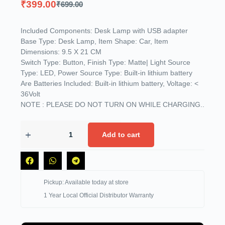
₹
399.00
₹
699.00
Included Components: Desk Lamp with USB adapter
Base Type: Desk Lamp, Item Shape: Car, Item
Dimensions: 9.5 X 21 CM
Switch Type: Button, Finish Type: Matte| Light Source
Type: LED, Power Source Type: Built-in lithium battery
Are Batteries Included: Built-in lithium battery, Voltage: <
36Volt
NOTE : PLEASE DO NOT TURN ON WHILE CHARGING..
Add to cart
Pickup: Available today at store
1 Year Local Official Distributor Warranty