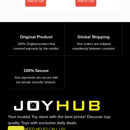
Add to cart
Add to cart
Original Product
Global Shipping
100% Original product that
Your orders are shipped
covered warranty by the vendor.
seamlessly between countries
100% Secure
Your payments are secure with
our private security network.
Your trusted Toy store with the best prices! Discover top-
quality Toys with exclusive daily deals.
NEED HELP? CALL US!