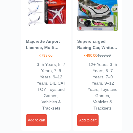
Majorette Airport
Supercharged
License, Multi
Racing Car, White
Color, Kids
with Green Accents
₹
799.00
₹
490.00
₹
999.00
3–5 Years
,
5–7
12+ Years
,
3–5
Years
,
7–9
Years
,
5–7
Years
,
9–12
Years
,
7–9
Years
,
DIE CAT
Years
,
9–12
TOY
,
Toys and
Years
,
Toys and
Games
,
Games
,
Vehicles &
Vehicles &
Tracksets
Tracksets
Add to cart
Add to cart