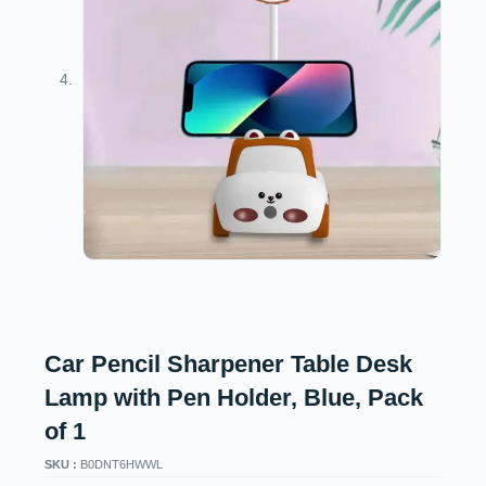
Car Pencil Sharpener Table Desk
Lamp with Pen Holder, Blue, Pack
of 1
SKU :
B0DNT6HWWL