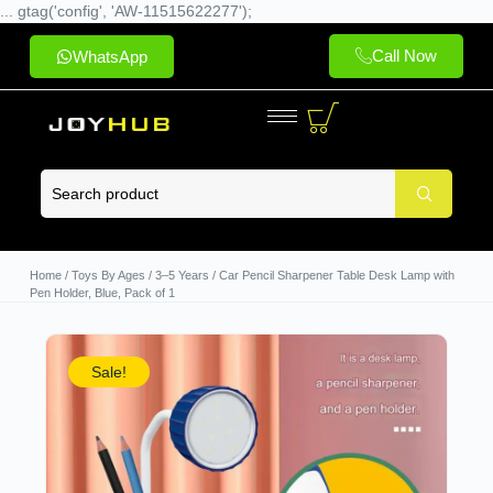
... gtag('config', 'AW-11515622277');
Call Now
WhatsApp
Home
/
Toys By Ages
/
3–5 Years
/ Car Pencil Sharpener Table Desk Lamp with
Pen Holder, Blue, Pack of 1
Sale!