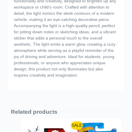
functionality and creativity, designed to brighten up any
workspace or child’s room. Crafted with attention to
detail, the light mimics the sleek contours of a modern
vehicle, making it an eye-catching decorative piece.
Accompanying the light is a high-quality pencil, perfect
for jotting down notes or sketching ideas, and a vibrant
sticker that adds a personal touch to the overall
aesthetic. The light emits a warm glow, creating a cozy
atmosphere while serving as a playful reminder of the
joy of driving and adventure. Ideal for students, young
professionals, or anyone who appreciates unique
design, this product not only illuminates but also
inspires creativity and imagination.
Related products
SALE