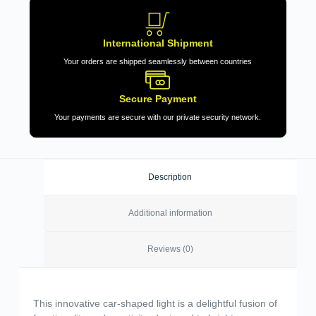
International Shipment
Your orders are shipped seamlessly between countries
Secure Payment
Your payments are secure with our private security network.
Description
Additional information
Reviews (0)
This innovative car-shaped light is a delightful fusion of