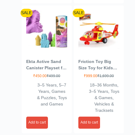
SALE
SALE
Ekta Active Sand
Friction Toy Big
Canister Playset for
Size Toy for Kids
Kids 3+ Years/Sand
with Pull and Push
₹
450.00
₹
499.00
₹
999.00
₹
1,699.00
Crafting Kit,
Function
3–5 Years
,
5–7
18–36 Months
,
Multicolor,Sand
(Helicopter)
Years
,
Games
3–5 Years
,
Toys
& Puzzles
,
Toys
& Games
,
and Games
Vehicles &
Tracksets
Add to cart
Add to cart