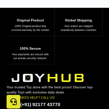
Original Product
Global Shipping
100% Original product that
Your orders are shipped
covered warranty by the vendor.
seamlessly between countries
100% Secure
Your payments are secure with
our private security network.
Your trusted Toy store with the best prices! Discover top-
quality Toys with exclusive daily deals.
NEED HELP? CALL US!
(+91) 92177 43770