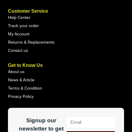
Customer Service
Help Center
Track your order
My Account
Returns & Replacements
Contact us
Get to Know Us
About us
News & Article
Terms & Condition
Privacy Policy
Signup our
newsletter to get