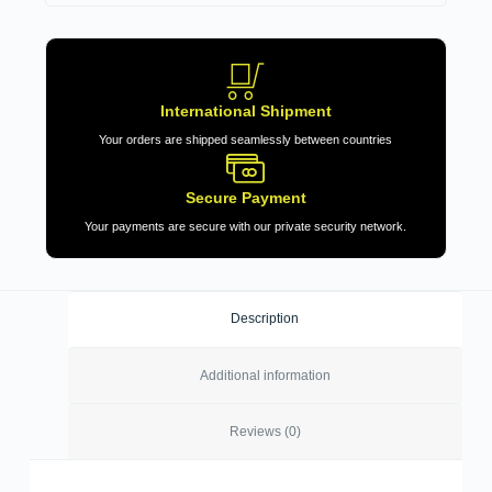
International Shipment
Your orders are shipped seamlessly between countries
Secure Payment
Your payments are secure with our private security network.
Description
Additional information
Reviews (0)