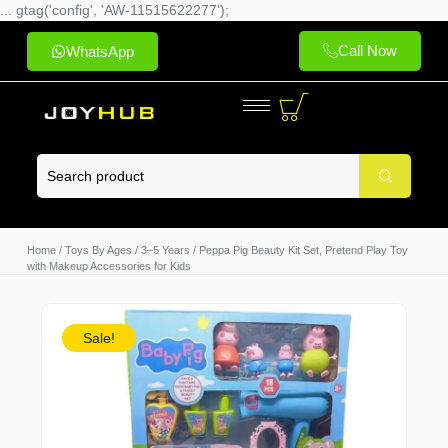
... gtag('config', 'AW-11515622277');
Call Now
WhatsApp
Home
/
Toys By Ages
/
3–5 Years
/ Peppa Pig Beauty Kit Set, Pretend Play Toy
with Makeup Accessories for Kids
Sale!