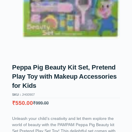
Peppa Pig Beauty Kit Set, Pretend
Play Toy with Makeup Accessories
for Kids
SKU :
JH00907
₹
550.00
₹
999.00
Unleash your child’s creativity and let them explore the
world of beauty with the PAMPAM Peppa Pig Beauty kit
Set Pretend Play Set Toy! This delightful set comes with