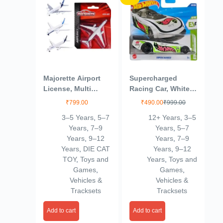
Majorette Airport
Supercharged
License, Multi
Racing Car, White
Color, Kids
with Green Accents
₹
799.00
₹
490.00
₹
999.00
3–5 Years
,
5–7
12+ Years
,
3–5
Years
,
7–9
Years
,
5–7
Years
,
9–12
Years
,
7–9
Years
,
DIE CAT
Years
,
9–12
TOY
,
Toys and
Years
,
Toys and
Games
,
Games
,
Vehicles &
Vehicles &
Tracksets
Tracksets
Add to cart
Add to cart