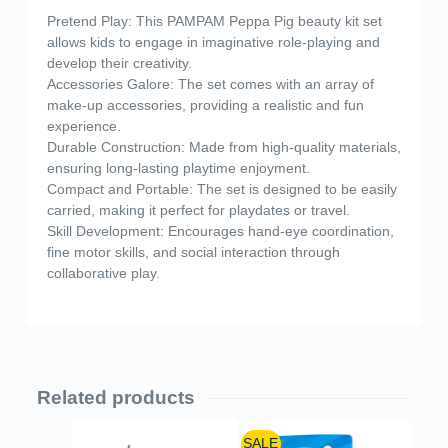
Pretend Play: This PAMPAM Peppa Pig beauty kit set
allows kids to engage in imaginative role-playing and
develop their creativity.
Accessories Galore: The set comes with an array of
make-up accessories, providing a realistic and fun
experience.
Durable Construction: Made from high-quality materials,
ensuring long-lasting playtime enjoyment.
Compact and Portable: The set is designed to be easily
carried, making it perfect for playdates or travel.
Skill Development: Encourages hand-eye coordination,
fine motor skills, and social interaction through
collaborative play.
Related products
SALE