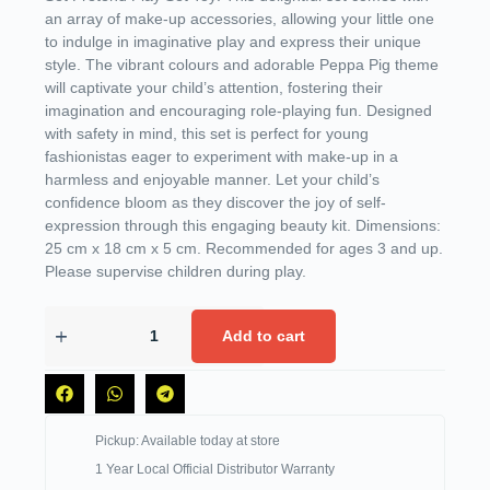
an array of make-up accessories, allowing your little one
to indulge in imaginative play and express their unique
style. The vibrant colours and adorable Peppa Pig theme
will captivate your child’s attention, fostering their
imagination and encouraging role-playing fun. Designed
with safety in mind, this set is perfect for young
fashionistas eager to experiment with make-up in a
harmless and enjoyable manner. Let your child’s
confidence bloom as they discover the joy of self-
expression through this engaging beauty kit. Dimensions:
25 cm x 18 cm x 5 cm. Recommended for ages 3 and up.
Please supervise children during play.
Add to cart
Pickup: Available today at store
1 Year Local Official Distributor Warranty