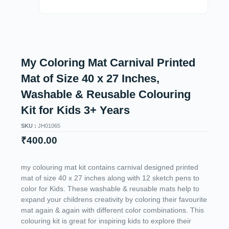
My Coloring Mat Carnival Printed
Mat of Size 40 x 27 Inches,
Washable & Reusable Colouring
Kit for Kids 3+ Years
SKU :
JH01065
₹
400.00
my colouring mat kit contains carnival designed printed
mat of size 40 x 27 inches along with 12 sketch pens to
color for Kids. These washable & reusable mats help to
expand your childrens creativity by coloring their favourite
mat again & again with different color combinations. This
colouring kit is great for inspiring kids to explore their