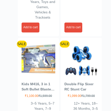
Years
,
Toys and
Multicolour
Claw Game Prizes
Games
,
Toy for Toddlers
Vehicles &
Birthday Gifts
Tracksets
Add to cart
Add to cart
SALE
SALE
Kids M416, 3 in 1
Double Flip Sixer
Soft Bullet Blaster
RC Stunt Car
Toy Gun with
₹
1,100.00
₹
1,599.00
₹
1,099.00
₹
1,799.00
Bubble Maker, Soft
3–5 Years
,
5–7
12+ Years
,
18–
Bomb, & 8 Bullets –
Years
,
7–9
36 Months
,
3–5
Includes 08 Foam