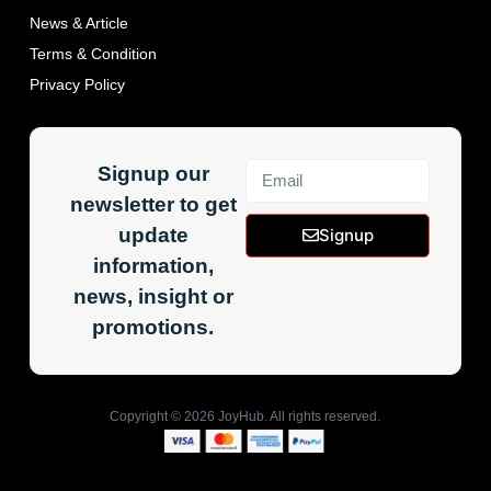
News & Article
Terms & Condition
Privacy Policy
Signup our
newsletter to get
update
Signup
information,
news, insight or
promotions.
Copyright ©
2026
JoyHub. All rights reserved.