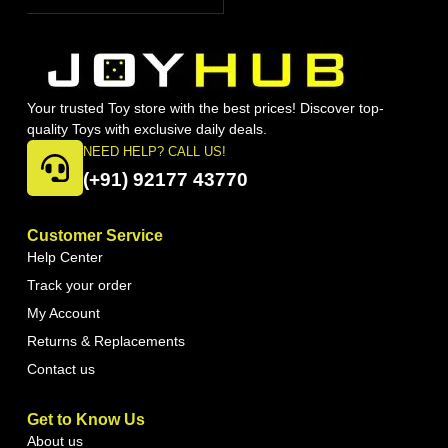
Your trusted Toy store with the best prices! Discover top-
quality Toys with exclusive daily deals.
NEED HELP? CALL US!
(+91) 92177 43770
Customer Service
Help Center
Track your order
My Account
Returns & Replacements
Contact us
Get to Know Us
About us