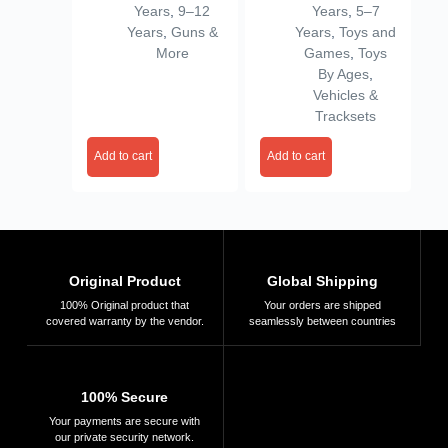
Years
,
9–12
Years
,
5–7
Darts, M416 Bubble
Years
,
Guns &
Years
,
Toys and
Machine Gun with 2
More
Games
,
Toys
Bottle Solutions
By Ages
,
Vehicles &
Tracksets
Add to cart
Add to cart
Original Product
Global Shipping
100% Original product that
Your orders are shipped
covered warranty by the vendor.
seamlessly between countries
100% Secure
Your payments are secure with
our private security network.