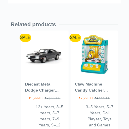
Related products
SALE
SALE
Diecast Metal
Claw Machine
Dodge Charger
Candy Catcher
1970 Kids Toy Car –
Graber Toys
₹
1,999.00
₹
2,999.00
₹
2,290.00
₹
4,999.00
Durable Push & Go
Electronic Small
12+ Years
,
3–5
3–5 Years
,
5–7
Vehicle for Unisex –
Doll Catcher Toy
Years
,
5–7
Years
,
Doll
Perfect for
Mini Vending
Years
,
7–9
Playset
,
Toys
Imaginative Play &
Machine Arcade
Years
,
9–12
and Games
Fun 6-15 Year
Candy Capsule