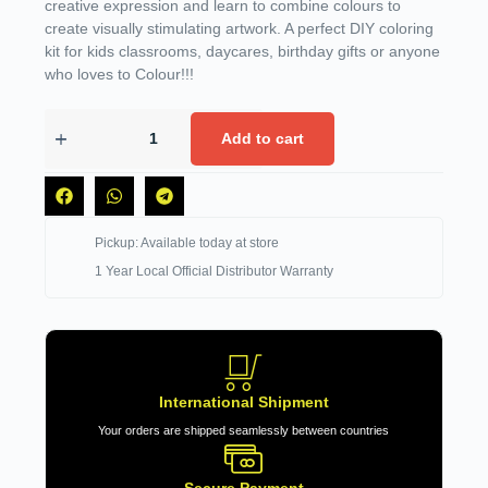
creative expression and learn to combine colours to
create visually stimulating artwork. A perfect DIY coloring
kit for kids classrooms, daycares, birthday gifts or anyone
who loves to Colour!!!
Add to cart
Pickup: Available today at store
1 Year Local Official Distributor Warranty
International Shipment
Your orders are shipped seamlessly between countries
Secure Payment