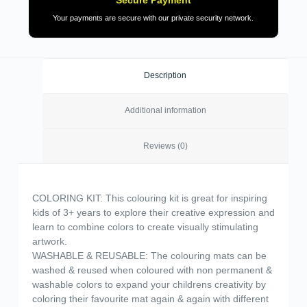
Your payments are secure with our private security network.
Description
Additional information
Reviews (0)
COLORING KIT: This colouring kit is great for inspiring
kids of 3+ years to explore their creative expression and
learn to combine colors to create visually stimulating
artwork.
WASHABLE & REUSABLE: The colouring mats can be
washed & reused when coloured with non permanent &
washable colors to expand your childrens creativity by
coloring their favourite mat again & again with different