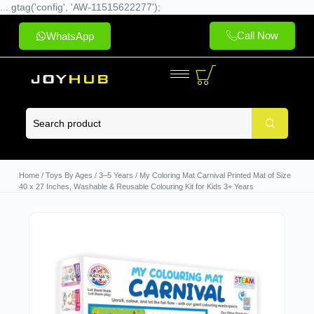
... gtag('config', 'AW-11515622277');
Call Now
WhatsApp
Home
/
Toys By Ages
/
3–5 Years
/ My Coloring Mat Carnival Printed Mat of Size
40 x 27 Inches, Washable & Reusable Colouring Kit for Kids 3+ Years