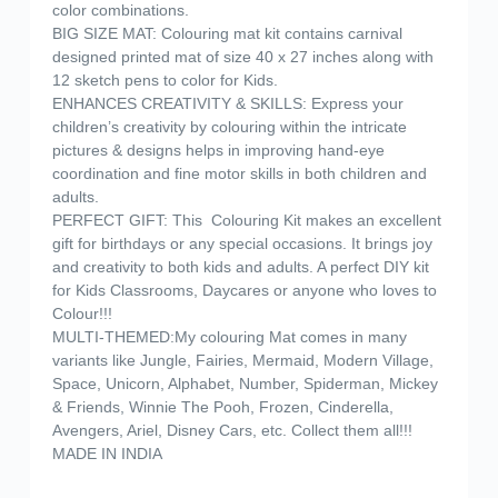
color combinations.
BIG SIZE MAT: Colouring mat kit contains carnival
designed printed mat of size 40 x 27 inches along with
12 sketch pens to color for Kids.
ENHANCES CREATIVITY & SKILLS: Express your
children’s creativity by colouring within the intricate
pictures & designs helps in improving hand-eye
coordination and fine motor skills in both children and
adults.
PERFECT GIFT: This Colouring Kit makes an excellent
gift for birthdays or any special occasions. It brings joy
and creativity to both kids and adults. A perfect DIY kit
for Kids Classrooms, Daycares or anyone who loves to
Colour!!!
MULTI-THEMED:My colouring Mat comes in many
variants like Jungle, Fairies, Mermaid, Modern Village,
Space, Unicorn, Alphabet, Number, Spiderman, Mickey
& Friends, Winnie The Pooh, Frozen, Cinderella,
Avengers, Ariel, Disney Cars, etc. Collect them all!!!
MADE IN INDIA