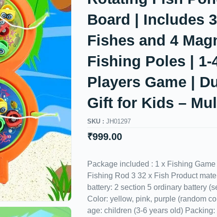
Board | Includes 
Fishes and 4 Magn
Fishing Poles | 1-
Players Game | Du
Gift for Kids – Mul
SKU :
JH01297
₹
999.00
Package included : 1 x Fishing Game
Fishing Rod 3 32 x Fish Product mate
battery: 2 section 5 ordinary battery (s
Color: yellow, pink, purple (random co
age: children (3-6 years old) Packing: 