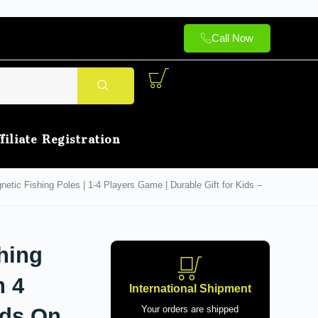
Call Now
filiate Registration
tic Fishing Poles | 1-4 Players Game | Durable Gift for Kids –
hing
h 4
International Shipment
nds On
Your orders are shipped