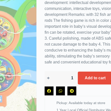
development: intellectual development
communication, interactive toys, vision,
development Remarks: with 32 fish and
rods The fishing game is rich in color
important role in baby’s visual develo
fin can be rotated, exercise your baby
3. Careful polishing, made of ABS safet
not cause damage to the baby 4. This 
conducive to enhancing the baby’s mu
ability, stimulating the baby’s sensory
safe and convenient educational toy fo
Add to cart
Pickup: Available today at store
1 Year Local Official Distributor Wa