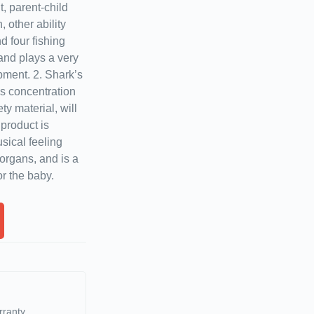
, parent-child
 other ability
 four fishing
 and plays a very
pment. 2. Shark’s
’s concentration
y material, will
product is
sical feeling
 organs, and is a
r the baby.
rranty