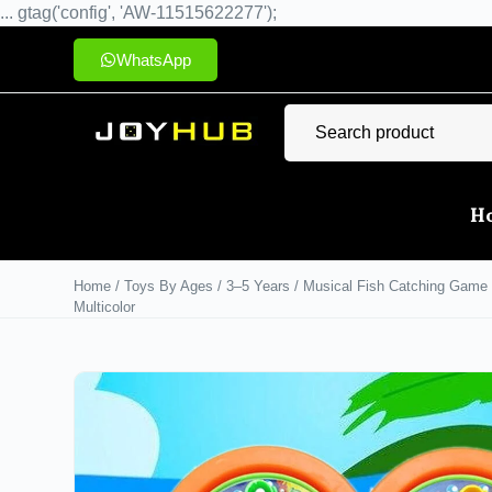
... gtag('config', 'AW-11515622277');
WhatsApp
H
Home
/
Toys By Ages
/
3–5 Years
/ Musical Fish Catching Game T
Multicolor