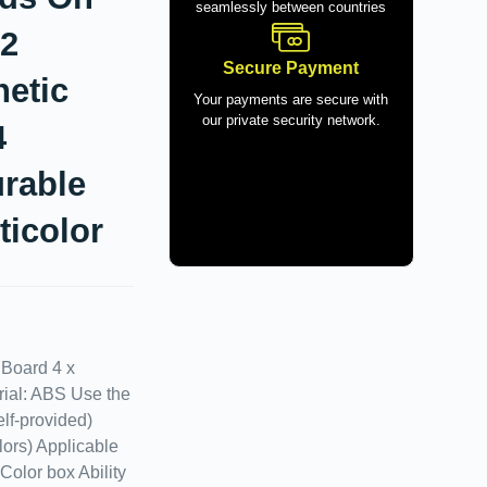
seamlessly between countries
32
Secure Payment
etic
Your payments are secure with
our private security network.
4
rable
ticolor
 Board 4 x
rial: ABS Use the
elf-provided)
lors) Applicable
Color box Ability