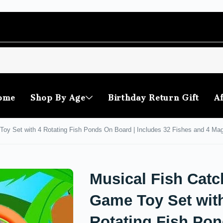
ome
Shop By Age
Birthday Return Gift
Af
oy Set with 4 Rotating Fish Ponds On Board | Includes 32 Fishes and 4 Magne
Musical Fish Catc
Game Toy Set wit
Rotating Fish Po