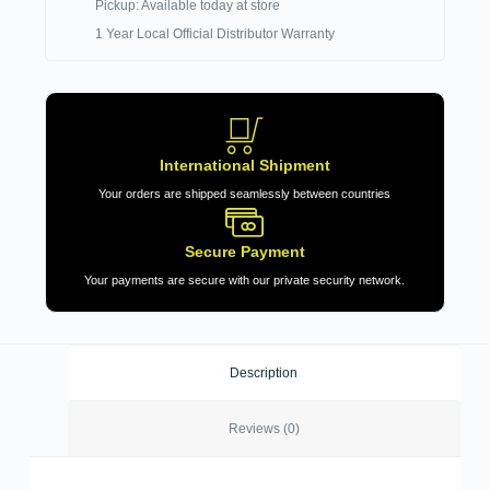
Pickup: Available today at store
1 Year Local Official Distributor Warranty
International Shipment
Your orders are shipped seamlessly between countries
Secure Payment
Your payments are secure with our private security network.
Description
Reviews (0)