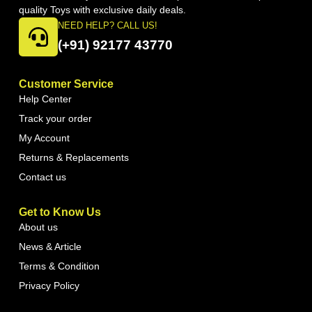
quality Toys with exclusive daily deals.
NEED HELP? CALL US!
(+91) 92177 43770
Customer Service
Help Center
Track your order
My Account
Returns & Replacements
Contact us
Get to Know Us
About us
News & Article
Terms & Condition
Privacy Policy