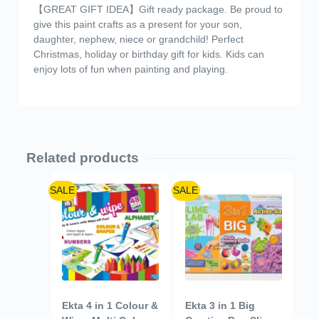
【GREAT GIFT IDEA】Gift ready package. Be proud to
give this paint crafts as a present for your son,
daughter, nephew, niece or grandchild! Perfect
Christmas, holiday or birthday gift for kids. Kids can
enjoy lots of fun when painting and playing.
Related products
SALE
SALE
Ekta 4 in 1 Colour &
Ekta 3 in 1 Big