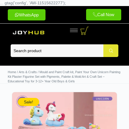
... gtag('config', 'AW-11515622277');
Call Now
WhatsApp
Home
/
Arts & Crafts
/ Mould and Paint Craft kit, Paint Your Own Unicorn Painting
Kit Plaster Figurine Set with Pigments, Palette & Mold Art & Craft Set –
Educational Toy for 3-12+ Year Old Boys & Girls
Sale!