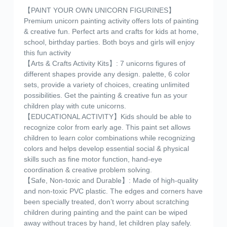
【PAINT YOUR OWN UNICORN FIGURINES】
Premium unicorn painting activity offers lots of painting
& creative fun. Perfect arts and crafts for kids at home,
school, birthday parties. Both boys and girls will enjoy
this fun activity
【Arts & Crafts Activity Kits】: 7 unicorns figures of
different shapes provide any design. palette, 6 color
sets, provide a variety of choices, creating unlimited
possibilities. Get the painting & creative fun as your
children play with cute unicorns.
【EDUCATIONAL ACTIVITY】Kids should be able to
recognize color from early age. This paint set allows
children to learn color combinations while recognizing
colors and helps develop essential social & physical
skills such as fine motor function, hand-eye
coordination & creative problem solving.
【Safe, Non-toxic and Durable】: Made of high-quality
and non-toxic PVC plastic. The edges and corners have
been specially treated, don’t worry about scratching
children during painting and the paint can be wiped
away without traces by hand, let children play safely.