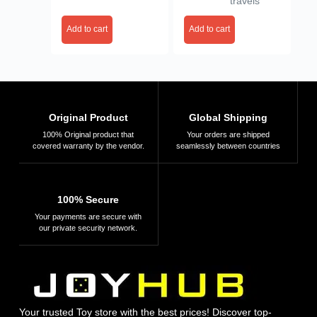
travels
Creative Activity,
Mini Canvas
Gifts for Kids Ages
Painting Kit Easel
Add to cart
Add to cart
4, 5, 6, 7, 8, 9, 10,
Stand, Painting
11, 12,
Canvas Board
Multicoloured
Random Design
Original Product
Global Shipping
100% Original product that
Your orders are shipped
covered warranty by the vendor.
seamlessly between countries
100% Secure
Your payments are secure with
our private security network.
Your trusted Toy store with the best prices! Discover top-