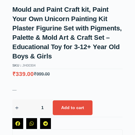
Mould and Paint Craft kit, Paint
Your Own Unicorn Painting Kit
Plaster Figurine Set with Pigments,
Palette & Mold Art & Craft Set –
Educational Toy for 3-12+ Year Old
Boys & Girls
SKU :
JH00304
₹
339.00
₹
999.00
—
Add to cart