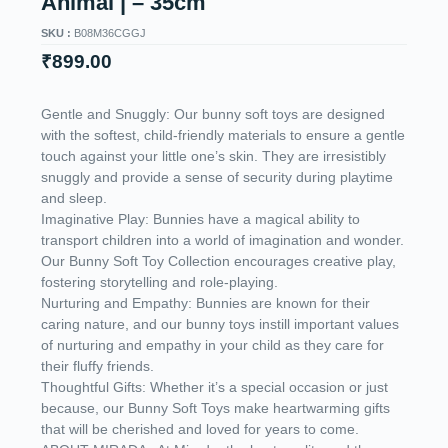
Animal | – 35cm
SKU :
B08M36CGGJ
₹
899.00
Gentle and Snuggly: Our bunny soft toys are designed
with the softest, child-friendly materials to ensure a gentle
touch against your little one’s skin. They are irresistibly
snuggly and provide a sense of security during playtime
and sleep.
Imaginative Play: Bunnies have a magical ability to
transport children into a world of imagination and wonder.
Our Bunny Soft Toy Collection encourages creative play,
fostering storytelling and role-playing.
Nurturing and Empathy: Bunnies are known for their
caring nature, and our bunny toys instill important values
of nurturing and empathy in your child as they care for
their fluffy friends.
Thoughtful Gifts: Whether it’s a special occasion or just
because, our Bunny Soft Toys make heartwarming gifts
that will be cherished and loved for years to come.