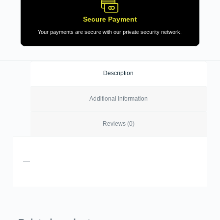
Secure Payment
Your payments are secure with our private security network.
Description
Additional information
Reviews (0)
—