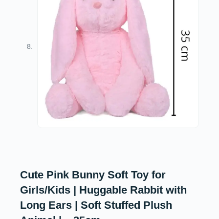
Cute Pink Bunny Soft Toy for
Girls/Kids | Huggable Rabbit with
Long Ears | Soft Stuffed Plush