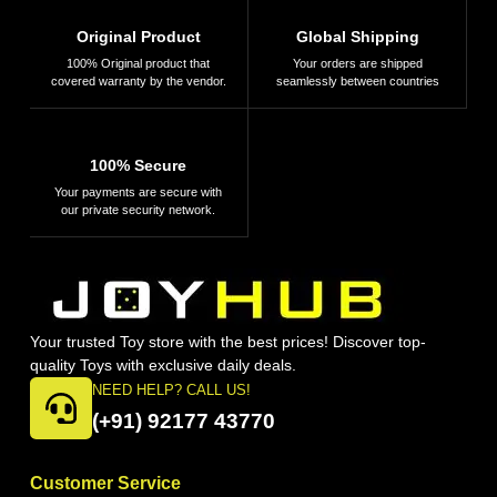
Original Product
Global Shipping
100% Original product that
Your orders are shipped
covered warranty by the vendor.
seamlessly between countries
100% Secure
Your payments are secure with
our private security network.
Your trusted Toy store with the best prices! Discover top-
quality Toys with exclusive daily deals.
NEED HELP? CALL US!
(+91) 92177 43770
Customer Service