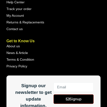
Help Center
Track your order
My Account
Returns & Replacements
Contact us
Get to Know Us
About us
News & Article
Terms & Condition
Privacy Policy
Signup our
newsletter to get
update
Signup
information,