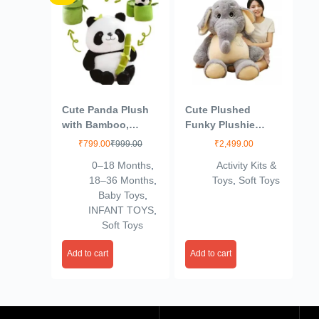
Cute Panda Plush
Cute Plushed
with Bamboo,
Funky Plushie
Kawaii Soft Panda
Giant Elephant Soft
₹
799.00
₹
999.00
₹
2,499.00
Stuffed Animal Toy,
Toy Animal Stuffed
0–18 Months
,
Activity Kits &
Plushies Doll Gifts
Toys Bed
18–36 Months
,
Toys
,
Soft Toys
for Kids Girls Boys
Decorations (Grey,
Baby Toys
,
Birthday Valentine
30CM)
INFANT TOYS
,
(Size 9 Inch)
Soft Toys
(VSN01)
Add to cart
Add to cart