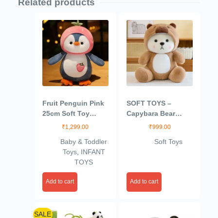
Related products
Fruit Penguin Pink
SOFT TOYS –
25cm Soft Toy
Capybara Bear
Plush Toy | Stuffed
50cm Soft Toy
₹
1,299.00
₹
999.00
Animal | Ultra Soft,
Plush Toy | Big
Baby & Toddler
Soft Toys
Huggable & Cuddly
Stuffed Animal |
Toys
,
INFANT
Gift for Kids, Girls,
Ultra Soft,
TOYS
Boys | Perfect for
Huggable & Cuddly
Birthday,
Gift for Kids, Girls,
Add to cart
Add to cart
Valentine’s Day
Boys | Perfect for
Birthday,
Valentine’s Day
SALE