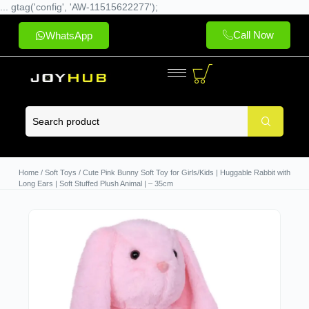
... gtag('config', 'AW-11515622277');
Call Now
WhatsApp
Home
/
Soft Toys
/ Cute Pink Bunny Soft Toy for Girls/Kids | Huggable Rabbit with
Long Ears | Soft Stuffed Plush Animal | – 35cm