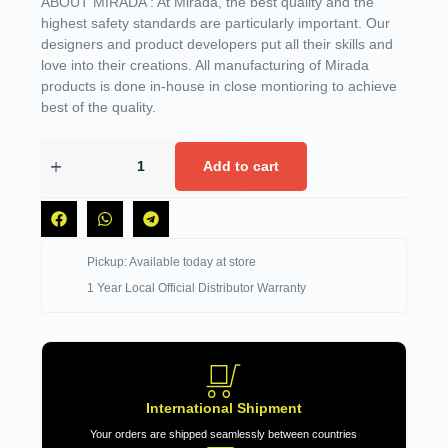
ABOUT MIRADA : At Mirada, the best quality and the
highest safety standards are particularly important. Our
designers and product developers put all their skills and
love into their creations. All manufacturing of Mirada
products is done in-house in close montioring to achieve
best of the quality.
Add to cart
Pickup: Available today at store
1 Year Local Official Distributor Warranty
International Shipment
Your orders are shipped seamlessly between countries