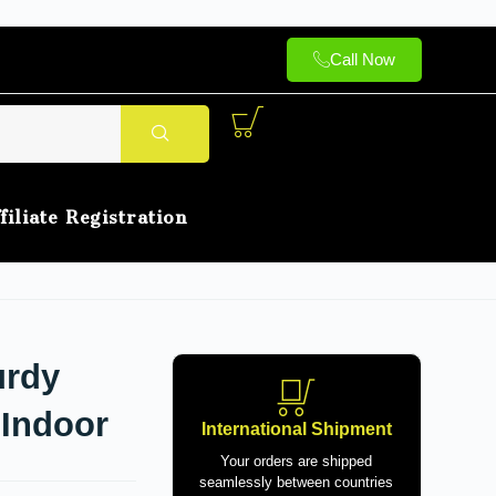
Call Now
filiate Registration
urdy
 Indoor
International Shipment
Your orders are shipped
seamlessly between countries