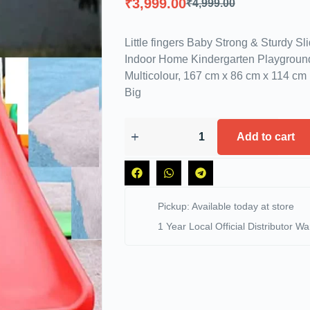
₹
3,999.00
₹
4,999.00
Little fingers Baby Strong & Sturdy Sl
Indoor Home Kindergarten Playground
Multicolour, 167 cm x 86 cm x 114 cm 
Big
Add to cart
Pickup: Available today at store
1 Year Local Official Distributor Wa