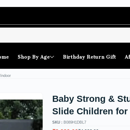
ome
Shop By Age
Birthday Return Gift
Af
 Indoor
Baby Strong & St
Slide Children for
SKU :
B089H1DBL7