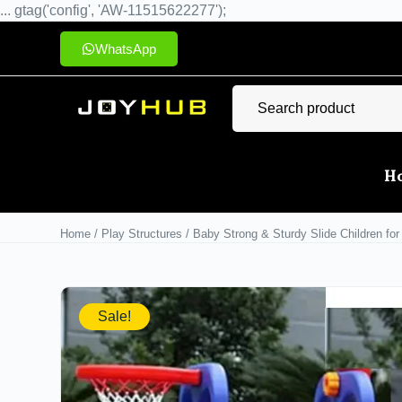
... gtag('config', 'AW-11515622277');
WhatsApp
H
Home
/
Play Structures
/ Baby Strong & Sturdy Slide Children for
Sale!