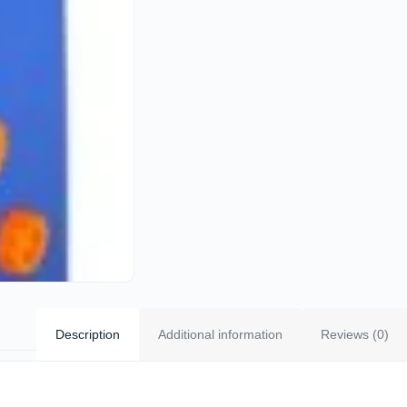
Description
Additional information
Reviews (0)