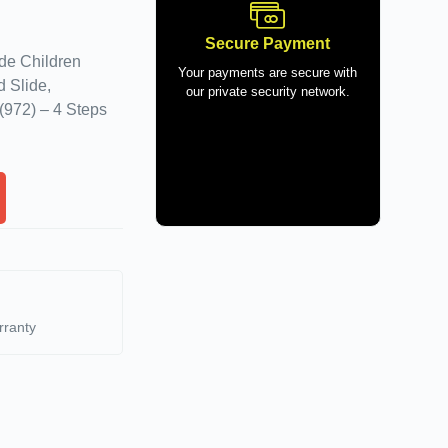
Secure Payment
ide Children
Your payments are secure with
 Slide,
our private security network.
(972) – 4 Steps
rranty