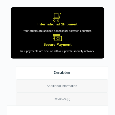
International Shipment
Your orders are shipped seamlessly between countries
Secure Payment
Your payments are secure with our private security network.
Description
Additional information
Reviews (0)