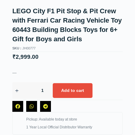
LEGO City F1 Pit Stop & Pit Crew
with Ferrari Car Racing Vehicle Toy
60443 Building Blocks Toys for 6+
Gift for Boys and Girls
SKU :
JH00777
₹
2,999.00
—
Add to cart
Pickup: Available today at store
1 Year Local Official Distributor Warranty