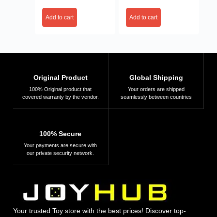
Add to cart
Add to cart
Original Product
Global Shipping
100% Original product that
Your orders are shipped
covered warranty by the vendor.
seamlessly between countries
100% Secure
Your payments are secure with
our private security network.
Your trusted Toy store with the best prices! Discover top-