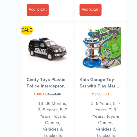
Add to cart
Add to cart
SALE
Centy Toys Plastic
Kids Garage Toy
Police Interceptor
Set with Play Mat –
Fortune Pull Back
City Garage Playset
₹
300.00
₹
350.00
₹
1,900.00
Car, Number Of
with 3 Cars, Race
18–36 Months
,
3–5 Years
,
5–7
Pieces: 1, Black,
Track & Parking
3–5 Years
,
5–7
Years
,
7–9
Kid
Adventure for Boys
Years
,
Toys &
Years
,
Toys &
& Girls
Games
,
Games
,
Vehicles &
Vehicles &
Tracksets
Tracksets