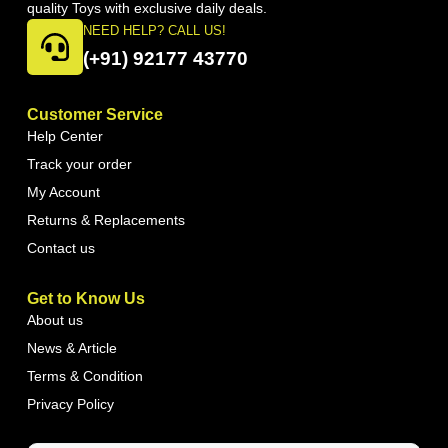
quality Toys with exclusive daily deals.
NEED HELP? CALL US!
(+91) 92177 43770
Customer Service
Help Center
Track your order
My Account
Returns & Replacements
Contact us
Get to Know Us
About us
News & Article
Terms & Condition
Privacy Policy