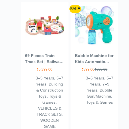
SALE
69 Pieces Train
Bubble Machine for
Track Set | Railway
Kids Automatic
Track with Vehicles,
Bubble Gun Leak-
₹
5,399.00
₹
399.00
₹
699.00
Bridges, People,
Proof Design with 1
3–5 Years
,
5–7
3–5 Years
,
5–7
and Buildings (3+
Bubble Solution
Years
,
Building
Years
,
7–9
Years)
Bottle Outdoor
& Construction
Years
,
Bubble
Toys for Kids Boys
Toys
,
Toys &
Gun/Machine
,
Girls (Green)
Games
,
Toys & Games
VEHICLES &
TRACK SETS
,
WOODEN
GAME