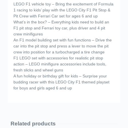
LEGO F1 vehicle toy – Bring the excitement of Formula
1 racing to kids’ play with the LEGO City F1 Pit Stop &
Pit Crew with Ferrari Car set for ages 6 and up
What’s in the box? – Everything kids need to build an
F1 pit stop and Ferrari toy car, plus driver and 4 pit
crew minifigures
An F1 model building set with fun functions – Drive the
car into the pit stop and press a lever to move the pit
crew into position for a turbocharged a tire change
F1 LEGO set with accessories for realistic pit stop
action – LEGO minifigure accessories include tools,
fresh slicks and wheel guns
A fun holiday or birthday gift for kids – Surprise your
budding racer with this LEGO City F1 themed playset
for boys and girls aged 6 and up
Related products