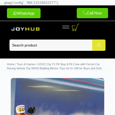
... gtag('config', 'AW-11515622277');
Call Now
WhatsApp
Home
/
Toys & Games
/ LEGO City F1 Pit Stop & Pit Crew with Ferrari Car
Racing Vehicle Toy 60443 Building Blocks Toys for 6+ Gift for Boys and Girls