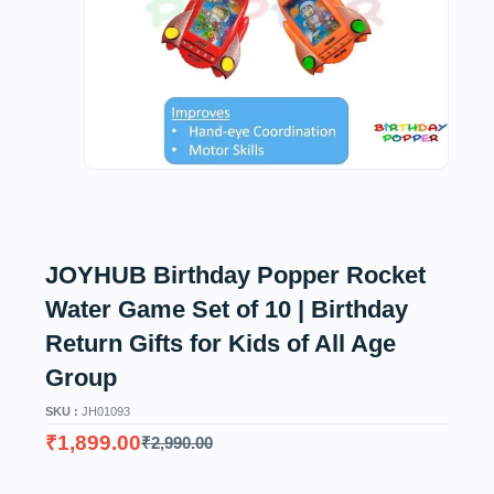
JOYHUB Birthday Popper Rocket
Water Game Set of 10 | Birthday
Return Gifts for Kids of All Age
Group
SKU :
JH01093
₹
1,899.00
₹
2,990.00