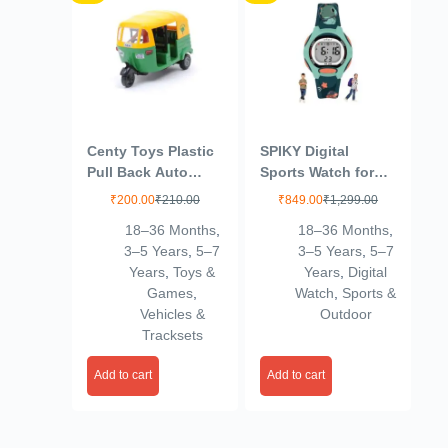
Centy Toys Plastic
SPIKY Digital
Pull Back Auto
Sports Watch for
Rickshaw, Number
Kids |
₹
200.00
₹
210.00
₹
849.00
₹
1,299.00
Of Pieces: 1,
Multifunctional,
18–36 Months
,
18–36 Months
,
Multicolour, 36
Luminous Display,
3–5 Years
,
5–7
3–5 Years
,
5–7
Months
Alarm & Day
Years
,
Toys &
Years
,
Digital
Function | Water
Games
,
Watch
,
Sports &
Resistant &
Vehicles &
Outdoor
Silicone Strap |
Tracksets
Best Birthday Gift
Wrist Watches for
Add to cart
Add to cart
Girls & Boys | Age
2-14 yrs