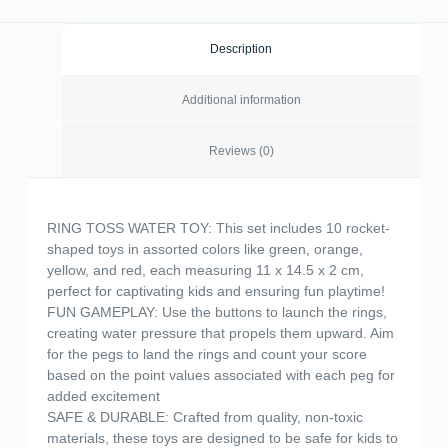
Description
Additional information
Reviews (0)
RING TOSS WATER TOY: This set includes 10 rocket-
shaped toys in assorted colors like green, orange,
yellow, and red, each measuring 11 x 14.5 x 2 cm,
perfect for captivating kids and ensuring fun playtime!
FUN GAMEPLAY: Use the buttons to launch the rings,
creating water pressure that propels them upward. Aim
for the pegs to land the rings and count your score
based on the point values associated with each peg for
added excitement
SAFE & DURABLE: Crafted from quality, non-toxic
materials, these toys are designed to be safe for kids to