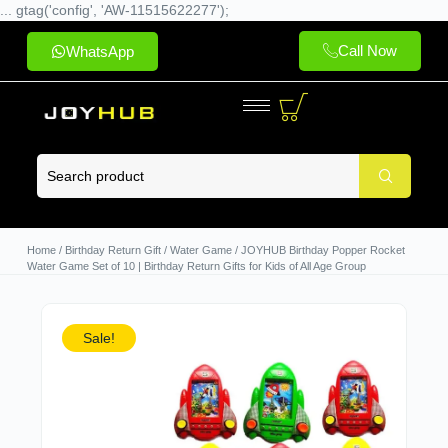
... gtag('config', 'AW-11515622277');
Call Now
WhatsApp
Home
/
Birthday Return Gift
/
Water Game
/ JOYHUB Birthday Popper Rocket
Water Game Set of 10 | Birthday Return Gifts for Kids of All Age Group
Sale!