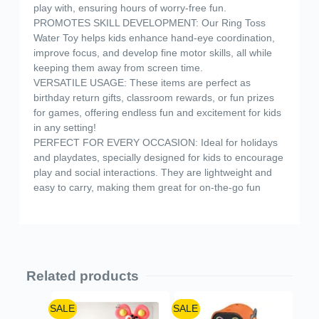
play with, ensuring hours of worry-free fun.
PROMOTES SKILL DEVELOPMENT: Our Ring Toss
Water Toy helps kids enhance hand-eye coordination,
improve focus, and develop fine motor skills, all while
keeping them away from screen time.
VERSATILE USAGE: These items are perfect as
birthday return gifts, classroom rewards, or fun prizes
for games, offering endless fun and excitement for kids
in any setting!
PERFECT FOR EVERY OCCASION: Ideal for holidays
and playdates, specially designed for kids to encourage
play and social interactions. They are lightweight and
easy to carry, making them great for on-the-go fun
Related products
SALE
SALE