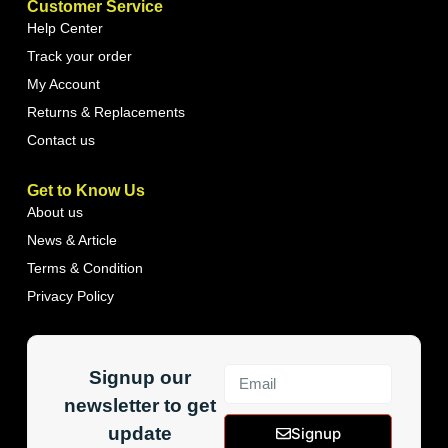
Customer Service
Help Center
Track your order
My Account
Returns & Replacements
Contact us
Get to Know Us
About us
News & Article
Terms & Condition
Privacy Policy
Signup our
newsletter to get
update
Signup