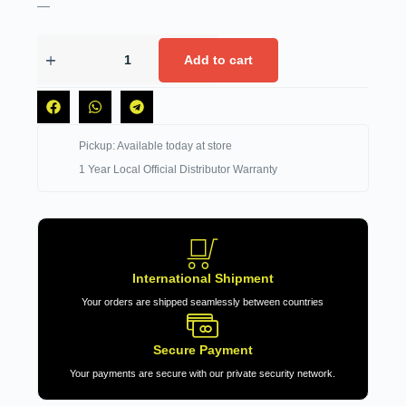
—
Add to cart
Pickup: Available today at store
1 Year Local Official Distributor Warranty
International Shipment
Your orders are shipped seamlessly between countries
Secure Payment
Your payments are secure with our private security network.