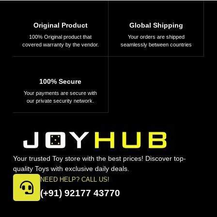
Original Product
Global Shipping
100% Original product that
Your orders are shipped
covered warranty by the vendor.
seamlessly between countries
100% Secure
Your payments are secure with
our private security network.
Your trusted Toy store with the best prices! Discover top-
quality Toys with exclusive daily deals.
NEED HELP? CALL US!
(+91) 92177 43770