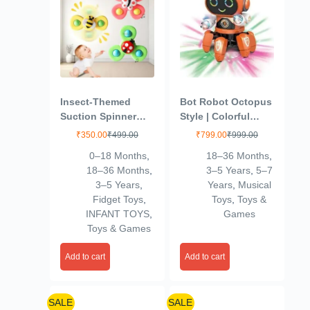
Insect-Themed
Bot Robot Octopus
Suction Spinner
Style | Colorful
Toys for Babies &
Lights and Music |
₹
350.00
₹
499.00
₹
799.00
₹
999.00
Toddlers – Fidget
All Direction
0–18 Months
,
18–36 Months
,
Toys for Kids 0 to 5
Movement |
18–36 Months
,
3–5 Years
,
5–7
Years – Travel-
Dancing Robot
3–5 Years
,
Years
,
Musical
Friendly Baby Toys
Toys for Kids |
Fidget Toys
,
Toys
,
Toys &
(Insect-Themed-2)
Orange
INFANT TOYS
,
Games
Toys & Games
Add to cart
Add to cart
SALE
SALE