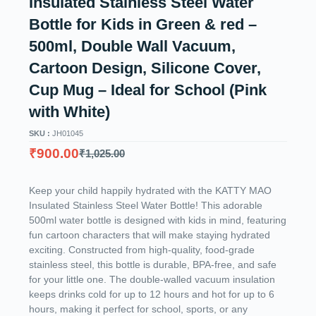
Insulated Stainless Steel Water
Bottle for Kids in Green & red –
500ml, Double Wall Vacuum,
Cartoon Design, Silicone Cover,
Cup Mug – Ideal for School (Pink
with White)
SKU :
JH01045
₹
900.00
₹
1,025.00
Keep your child happily hydrated with the KATTY MAO
Insulated Stainless Steel Water Bottle! This adorable
500ml water bottle is designed with kids in mind, featuring
fun cartoon characters that will make staying hydrated
exciting. Constructed from high-quality, food-grade
stainless steel, this bottle is durable, BPA-free, and safe
for your little one. The double-walled vacuum insulation
keeps drinks cold for up to 12 hours and hot for up to 6
hours, making it perfect for school, sports, or any