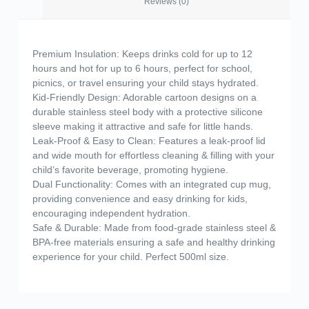
Reviews (0)
Premium Insulation: Keeps drinks cold for up to 12
hours and hot for up to 6 hours, perfect for school,
picnics, or travel ensuring your child stays hydrated.
Kid-Friendly Design: Adorable cartoon designs on a
durable stainless steel body with a protective silicone
sleeve making it attractive and safe for little hands.
Leak-Proof & Easy to Clean: Features a leak-proof lid
and wide mouth for effortless cleaning & filling with your
child’s favorite beverage, promoting hygiene.
Dual Functionality: Comes with an integrated cup mug,
providing convenience and easy drinking for kids,
encouraging independent hydration.
Safe & Durable: Made from food-grade stainless steel &
BPA-free materials ensuring a safe and healthy drinking
experience for your child. Perfect 500ml size.