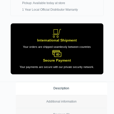
Pickup: Available today at store
1 Year Local Official Distributor Warranty
International Shipment
Your orders are shipped seamlessly between countries
Secure Payment
Your payments are secure with our private security network.
Description
Additional information