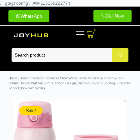
... gtag('config', 'AW-11515622277');
Call Now
WhatsApp
Home
/
Toys
/ Insulated Stainless Steel Water Bottle for Kids in Green & red –
500ml, Double Wall Vacuum, Cartoon Design, Silicone Cover, Cup Mug – Ideal for
School (Pink with White)
Sale!