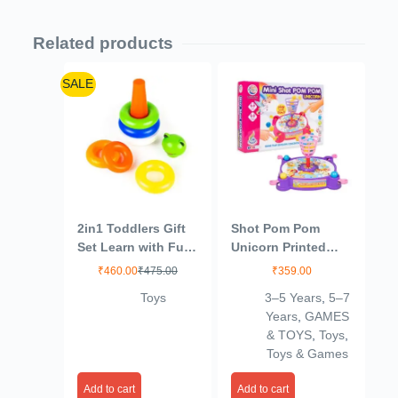
Related products
SALE
2in1 Toddlers Gift
Shot Pom Pom
Set Learn with Fun
Unicorn Printed
(Multicolor)
Basket Ball Family
₹
460.00
₹
475.00
₹
359.00
Board Action Game
Toys
3–5 Years
,
5–7
to Play with Fun
Years
,
GAMES
& TOYS
,
Toys
,
Toys & Games
Add to cart
Add to cart