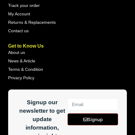
Track your order
My Account
Returns & Replacements
Contact us
Get to Know Us
About us
News & Article
Terms & Condition
Privacy Policy
Signup our
newsletter to get
update
Signup
information,