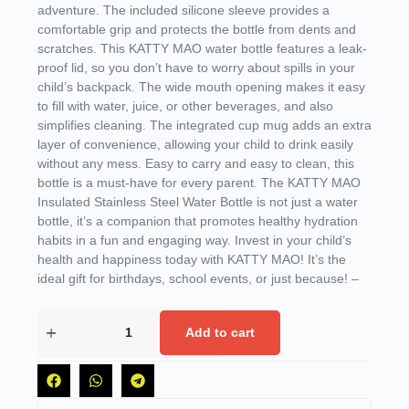
adventure. The included silicone sleeve provides a
comfortable grip and protects the bottle from dents and
scratches. This KATTY MAO water bottle features a leak-
proof lid, so you don’t have to worry about spills in your
child’s backpack. The wide mouth opening makes it easy
to fill with water, juice, or other beverages, and also
simplifies cleaning. The integrated cup mug adds an extra
layer of convenience, allowing your child to drink easily
without any mess. Easy to carry and easy to clean, this
bottle is a must-have for every parent. The KATTY MAO
Insulated Stainless Steel Water Bottle is not just a water
bottle, it’s a companion that promotes healthy hydration
habits in a fun and engaging way. Invest in your child’s
health and happiness today with KATTY MAO! It’s the
ideal gift for birthdays, school events, or just because! –
Add to cart