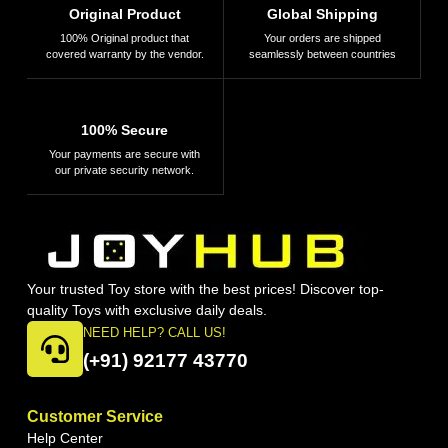
Original Product
Global Shipping
100% Original product that
Your orders are shipped
covered warranty by the vendor.
seamlessly between countries
100% Secure
Your payments are secure with
our private security network.
Your trusted Toy store with the best prices! Discover top-
quality Toys with exclusive daily deals.
NEED HELP? CALL US!
(+91) 92177 43770
Customer Service
Help Center