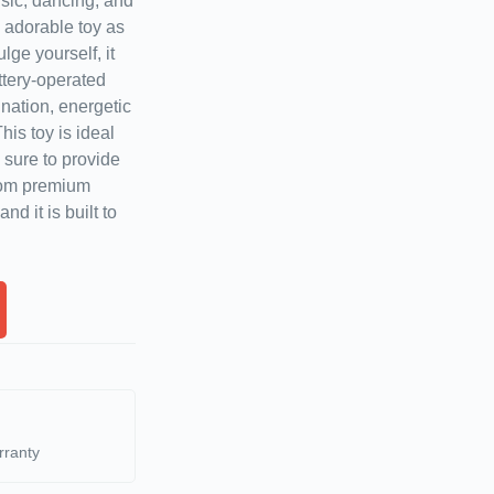
sic, dancing, and
 adorable toy as
ulge yourself, it
ttery-operated
ation, energetic
his toy is ideal
s sure to provide
rom premium
nd it is built to
rranty