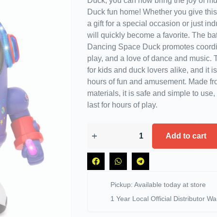
Duck, you can now bring the joy of mu
Duck fun home! Whether you give this
a gift for a special occasion or just ind
will quickly become a favorite. The ba
Dancing Space Duck promotes coordin
play, and a love of dance and music. T
for kids and duck lovers alike, and it i
hours of fun and amusement. Made f
materials, it is safe and simple to use, a
last for hours of play.
Add to cart
Pickup: Available today at store
1 Year Local Official Distributor Wa