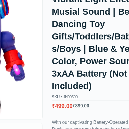
Musial Sound | Be
Dancing Toy
Gifts/Toddlers/Bab
s/Boys | Blue & Y
Color, Power Sour
3xAA Battery (Not
Included)
SKU :
JH00590
₹
499.00
₹
899.00
With our captivating Battery-Operate