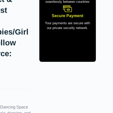
seamlessly between countries
st
Secure Payment
Your payments are secure with
our private security network.
ies/Girl
ellow
ce:
d Dancing Space