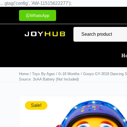
... gtag('config', 'AW-11515622277');
WhatsApp
H
Home
/
Toys By Ages
/
0–18 Months
/ Gooyo GY-3018 Dancing Spa
Source: 3xAA Battery (Not Included)
Sale!