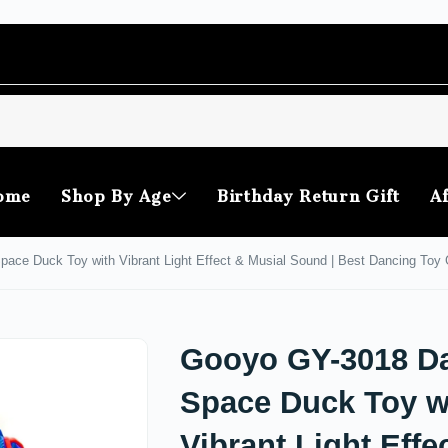
ome
Shop By Age
Birthday Return Gift
Af
ce Duck Toy with Vibrant Light Effect & Musial Sound | Best Dancing Toy Gi
Gooyo GY-3018 D
Space Duck Toy w
Vibrant Light Effe