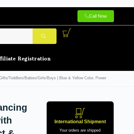
Call Now
filiate Registration
fts/Toddlers/Babies/Girls/Boys | Blue & Yellow Color, Power
ancing
ith
International Shipment
ct &
Your orders are shipped