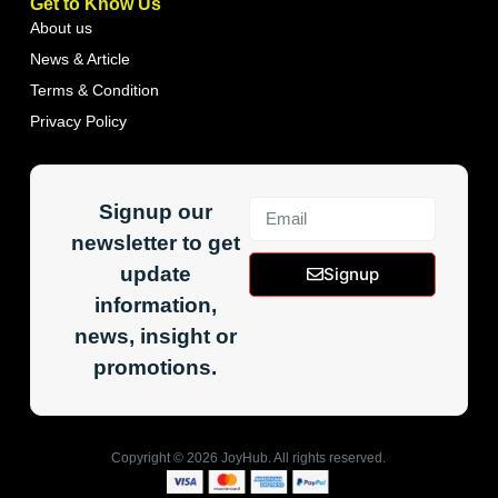
Get to Know Us
About us
News & Article
Terms & Condition
Privacy Policy
Signup our
newsletter to get
update
Signup
information,
news, insight or
promotions.
Copyright ©
2026
JoyHub. All rights reserved.