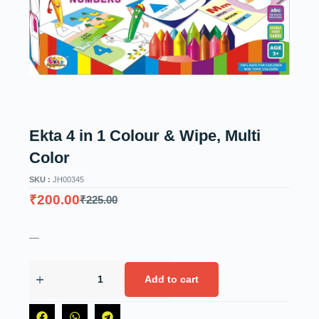
Ekta 4 in 1 Colour & Wipe, Multi
Color
SKU :
JH00345
₹
200.00
₹
225.00
—
Add to cart