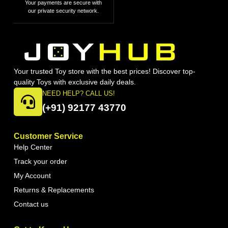
Your payments are secure with
our private security network.
Your trusted Toy store with the best prices! Discover top-
quality Toys with exclusive daily deals.
NEED HELP? CALL US!
(+91) 92177 43770
Customer Service
Help Center
Track your order
My Account
Returns & Replacements
Contact us