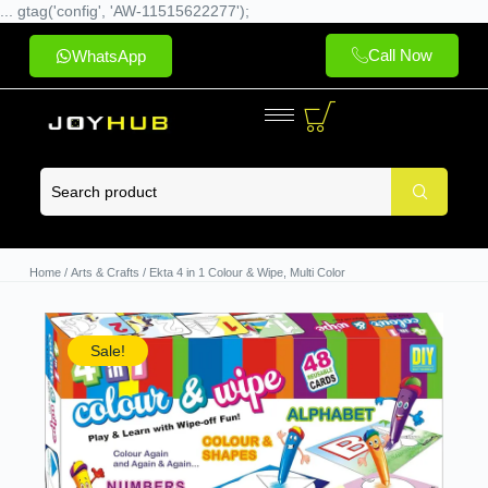
... gtag('config', 'AW-11515622277');
Call Now
WhatsApp
Home
/
Arts & Crafts
/ Ekta 4 in 1 Colour & Wipe, Multi Color
Sale!