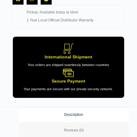
Pickup: Available today at store
1 Year Local Official Distributor Warranty
International Shipment
Your orders are shipped seamlessly between countries
Secure Payment
Your payments are secure with our private security network.
Description
Reviews (0)