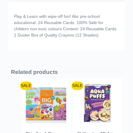
Play & Learn with wipe-off fun! Abc pre-school
educational. 24 Reusable Cards. 100% Safe for
childern non toxic colours Content: 24 Reusable Cards
1 Duster Box of Quality Crayons (12 Shades)
Related products
SALE
SALE