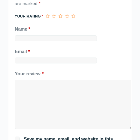
are marked
*
YOUR RATING
*
Name
*
Email
*
Your review
*
Save my name, email, and website in this