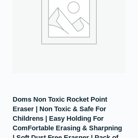
Doms Non Toxic Rocket Point
Eraser | Non Toxic & Safe For
Childrens | Easy Holding For
ComFortable Erasing & Sharpning
| Soft Dust Free Erasner | Pack of