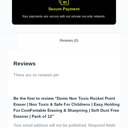
Secure Payment
Your payments are secure with our private security network.
Reviews (0)
Reviews
There are no reviews yet.
Be the first to review “Doms Non Toxic Rocket Point
Eraser | Non Toxic & Safe For Childrens | Easy Holding
For ComFortable Erasing & Sharpning | Soft Dust Free
Erasner | Pack of 12”
Your email address will not be published.
Required fields