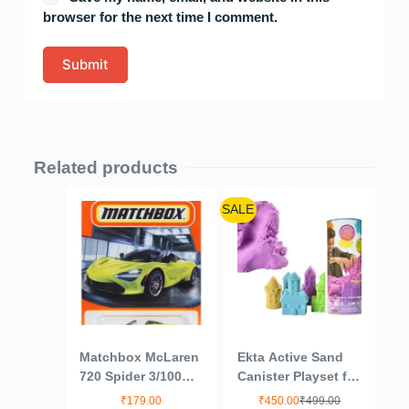
browser for the next time I comment.
Submit
Related products
SALE
Matchbox McLaren
Ekta Active Sand
720 Spider 3/100
Canister Playset for
(Lime Green) 1:64
Kids 3+ Years/Sand
₹
179.00
₹
450.00
₹
499.00