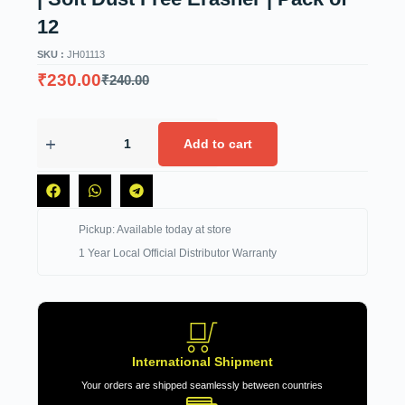
12
SKU :
JH01113
₹
230.00
₹
240.00
Add to cart
Pickup: Available today at store
1 Year Local Official Distributor Warranty
International Shipment
Your orders are shipped seamlessly between countries