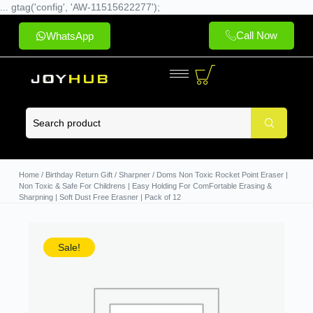
... gtag('config', 'AW-11515622277');
Call Now
WhatsApp
Home
/
Birthday Return Gift
/
Sharpner
/ Doms Non Toxic Rocket Point Eraser |
Non Toxic & Safe For Childrens | Easy Holding For ComFortable Erasing &
Sharpning | Soft Dust Free Erasner | Pack of 12
Sale!