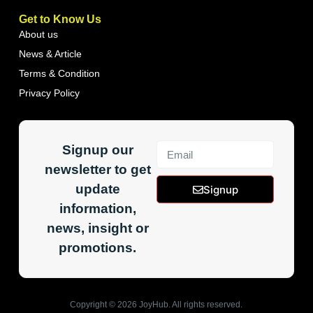
Get to Know Us
About us
News & Article
Terms & Condition
Privacy Policy
Signup our
newsletter to get
update
Signup
information,
news, insight or
promotions.
Copyright ©
2026
JoyHub. All rights reserved.