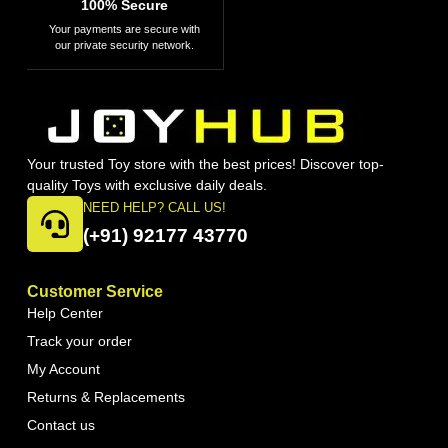
100% Secure
Your payments are secure with
our private security network.
Your trusted Toy store with the best prices! Discover top-
quality Toys with exclusive daily deals.
NEED HELP? CALL US!
(+91) 92177 43770
Customer Service
Help Center
Track your order
My Account
Returns & Replacements
Contact us