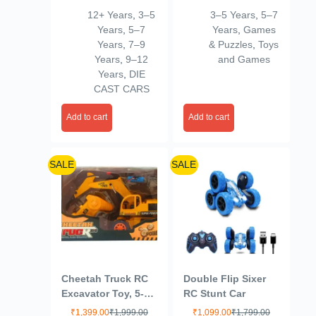
Scale Diecast Car
Crafting Kit,
12+ Years
,
3–5
3–5 Years
,
5–7
Toy for Children,
Multicolor,Sand
Years
,
5–7
Years
,
Games
Unisex, Green
Years
,
7–9
& Puzzles
,
Toys
Years
,
9–12
and Games
Years
,
DIE
CAST CARS
Add to cart
Add to cart
SALE
SALE
Cheetah Truck RC
Double Flip Sixer
Excavator Toy, 5-
RC Stunt Car
Channel with
₹
1,399.00
₹
1,999.00
₹
1,099.00
₹
1,799.00