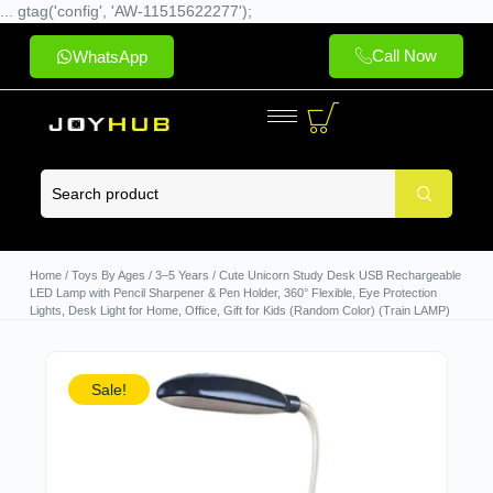
... gtag('config', 'AW-11515622277');
Call Now
WhatsApp
Home
/
Toys By Ages
/
3–5 Years
/ Cute Unicorn Study Desk USB Rechargeable
LED Lamp with Pencil Sharpener & Pen Holder, 360° Flexible, Eye Protection
Lights, Desk Light for Home, Office, Gift for Kids (Random Color) (Train LAMP)
Sale!