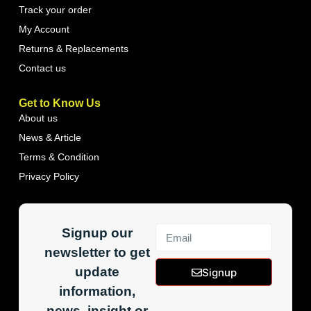
Track your order
My Account
Returns & Replacements
Contact us
Get to Know Us
About us
News & Article
Terms & Condition
Privacy Policy
Signup our
newsletter to get
update
Signup
information,
news, insight or