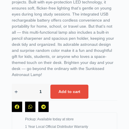
projects. Built with eye-protection LED technology, it
ensures soft, flicker-free lighting that’s gentle on young
eyes during long study sessions. The integrated USB
rechargeable battery offers cordless convenience and
portability for home, school, or travel use. But that’s not
all — this multi-functional lamp also includes a built-in
pencil sharpener and spacious pen holder, keeping your
desk tidy and organized. Its adorable astronaut design
and surprise random color make it a fun and thoughtful
gift for kids, students, or anyone who loves a space-
themed touch on their desk. Brighten your day and your
desk — go beyond the ordinary with the Sunkissed
Astronaut Lamp!
Add to cart
Pickup: Available today at store
1 Year Local Official Distributor Warranty