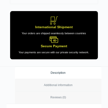
International Shipment
Your orders are shipped seamlessly between countries
Secure Payment
Your payments are secure with our private security network.
Description
Additional information
Reviews (0)