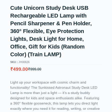
Cute Unicorn Study Desk USB
Rechargeable LED Lamp with
Pencil Sharpener & Pen Holder,
360° Flexible, Eye Protection
Lights, Desk Light for Home,
Office, Gift for Kids (Random
Color) (Train LAMP)
SKU :
JH00626
₹
499.00
₹
999.00
Light up your workspace with cosmic charm and
functionality! The Sunkissed Astronaut Study Desk LED
Lamp is more than just a light — it’s a study buddy
designed for kids and space enthusiasts alike. Featuring
a 360° flexible gooseneck, this lamp lets you direct light
exactly where you need it for reading, writing, or creative