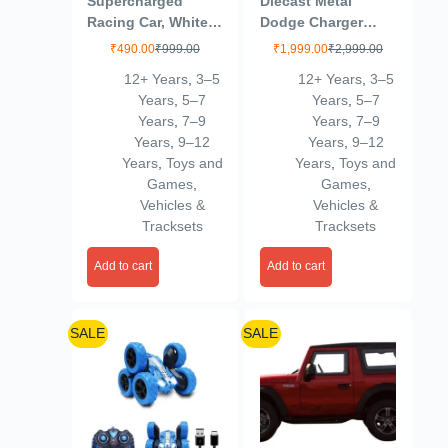
Supercharged
Diecast Metal
Racing Car, White
Dodge Charger
with Green Accents
1970 Kids Toy Car –
₹
490.00
₹
999.00
₹
1,999.00
₹
2,999.00
Durable Push & Go
12+ Years
,
3–5
12+ Years
,
3–5
Vehicle for Unisex –
Years
,
5–7
Years
,
5–7
Perfect for
Years
,
7–9
Years
,
7–9
Imaginative Play &
Years
,
9–12
Years
,
9–12
Fun 6-15 Year
Years
,
Toys and
Years
,
Toys and
Multicolour
Games
,
Games
,
Vehicles &
Vehicles &
Tracksets
Tracksets
Add to cart
Add to cart
SALE
SALE