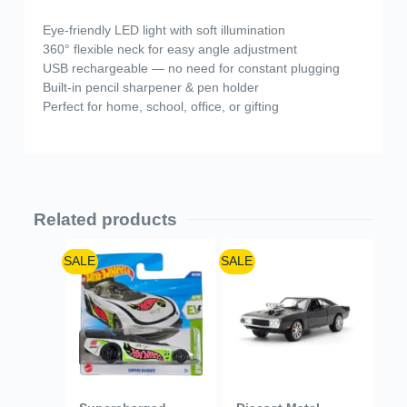
Eye-friendly LED light with soft illumination
360° flexible neck for easy angle adjustment
USB rechargeable — no need for constant plugging
Built-in pencil sharpener & pen holder
Perfect for home, school, office, or gifting
Related products
SALE
SALE