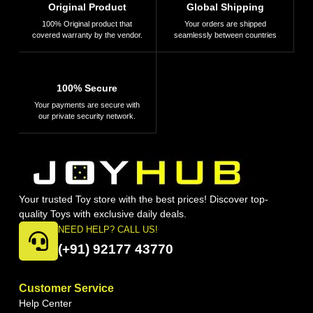
Original Product
Global Shipping
100% Original product that
Your orders are shipped
covered warranty by the vendor.
seamlessly between countries
100% Secure
Your payments are secure with
our private security network.
Your trusted Toy store with the best prices! Discover top-
quality Toys with exclusive daily deals.
NEED HELP? CALL US!
(+91) 92177 43770
Customer Service
Help Center