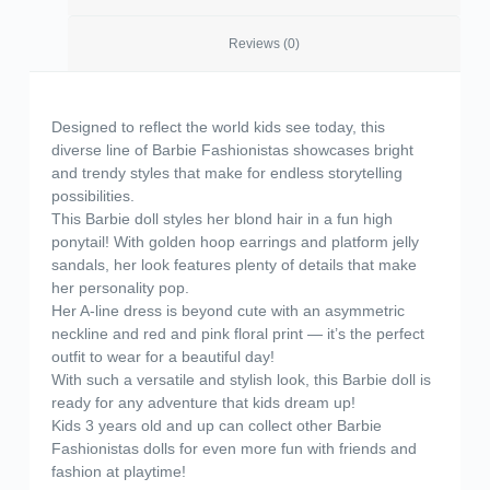
Reviews (0)
Designed to reflect the world kids see today, this
diverse line of Barbie Fashionistas showcases bright
and trendy styles that make for endless storytelling
possibilities.
This Barbie doll styles her blond hair in a fun high
ponytail! With golden hoop earrings and platform jelly
sandals, her look features plenty of details that make
her personality pop.
​Her A-line dress is beyond cute with an asymmetric
neckline and red and pink floral print — it’s the perfect
outfit to wear for a beautiful day!
​With such a versatile and stylish look, this Barbie doll is
ready for any adventure that kids dream up!
​Kids 3 years old and up can collect other Barbie
Fashionistas dolls for even more fun with friends and
fashion at playtime!