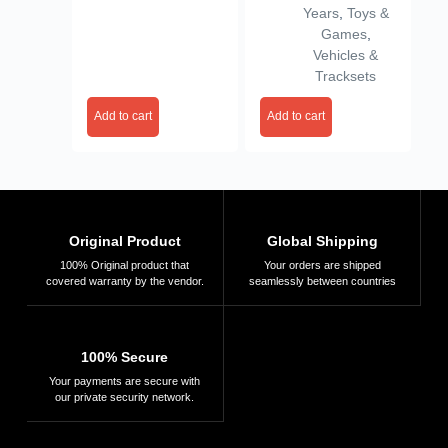
Years
,
Toys &
& Girls
Games
,
Vehicles &
Tracksets
Add to cart
Add to cart
Original Product
Global Shipping
100% Original product that
Your orders are shipped
covered warranty by the vendor.
seamlessly between countries
100% Secure
Your payments are secure with
our private security network.