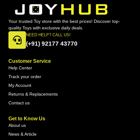
Your trusted Toy store with the best prices! Discover top-
quality Toys with exclusive daily deals.
NEED HELP? CALL US!
(+91) 92177 43770
Customer Service
Help Center
Track your order
My Account
Returns & Replacements
Contact us
Get to Know Us
About us
News & Article