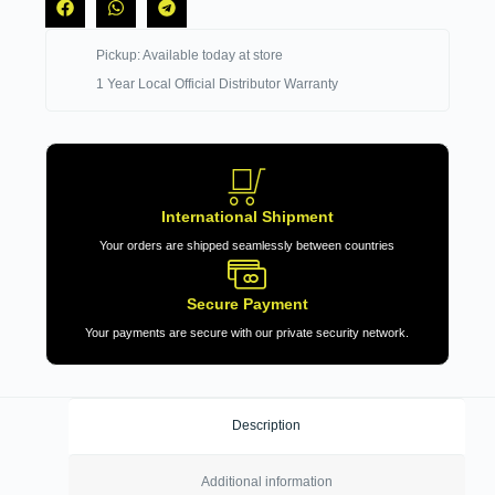
Pickup: Available today at store
1 Year Local Official Distributor Warranty
International Shipment
Your orders are shipped seamlessly between countries
Secure Payment
Your payments are secure with our private security network.
Description
Additional information