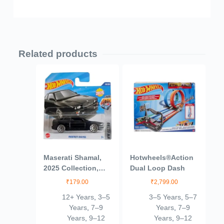
Related products
Maserati Shamal,
Hotwheels®Action
2025 Collection,
Dual Loop Dash
53/250, Die-Cast
₹
179.00
₹
2,799.00
Model Car, Black
12+ Years
,
3–5
3–5 Years
,
5–7
Years
,
7–9
Years
,
7–9
Years
,
9–12
Years
,
9–12