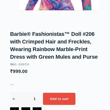
Barbie® Fashionistas™ Doll #206
with Crimped Hair and Freckles,
Wearing Rainbow Marble-Print
Dress with Green Mules and Purse
SKU :
JH00724
₹
999.00
—
Add to cart