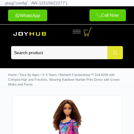
... gtag('config', 'AW-11515622277');
Call Now
WhatsApp
Home
/
Toys By Ages
/
3–5 Years
/ Barbie® Fashionistas™ Doll #206 with
Crimped Hair and Freckles, Wearing Rainbow Marble-Print Dress with Green
Mules and Purse