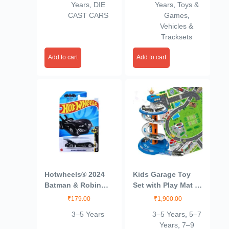
Years
,
DIE
Years
,
Toys &
CAST CARS
Games
,
Vehicles &
Tracksets
Add to cart
Add to cart
Hotwheels® 2024
Kids Garage Toy
Batman & Robin
Set with Play Mat –
Batmobile Batman
City Garage Playset
₹
179.00
₹
1,900.00
Ages 3 and Up
with 3 Cars, Race
3–5 Years
3–5 Years
,
5–7
(Blue)
Track & Parking
Years
,
7–9
Adventure for Boys