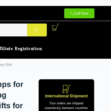
Call Now
filiate Registration
oys Girls
ps for
ng
International Shipment
fts for
Your orders are shipped
seamlessly between countries