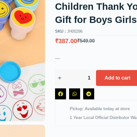
Children Thank Yo
Gift for Boys Girls
SKU :
JH00296
₹
387.00
₹
549.00
—
Add to cart
Pickup: Available today at store
1 Year Local Official Distributor Wa