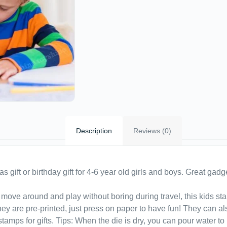
Description
Reviews (0)
gift or birthday gift for 4-6 year old girls and boys. Great gadge
move around and play without boring during travel, this kids stam
they are pre-printed, just press on paper to have fun! They can al
tamps for gifts. Tips: When the die is dry, you can pour water to