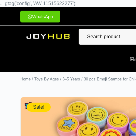
... gtag('config', 'AW-11515622277');
WhatsApp
H
Home
/
Toys By Ages
/
3–5 Years
/ 30 pcs Emoji Stamps for Child
Sale!