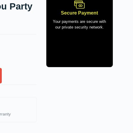
u Party
Secure Payment
Your payments are secure with
our private security network.
rranty