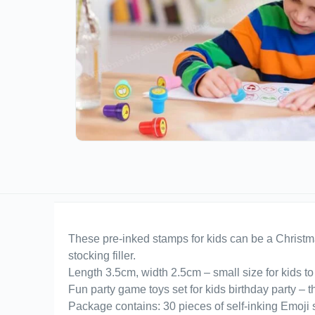
These pre-inked stamps for kids can be a Christmas 
stocking filler.
Length 3.5cm, width 2.5cm – small size for kids to 
Fun party game toys set for kids birthday party – 
Package contains: 30 pieces of self-inking Emoji s