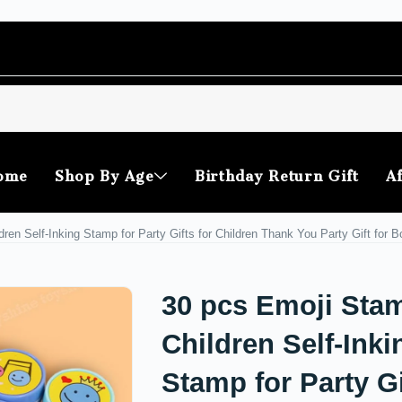
ome
Shop By Age
Birthday Return Gift
Af
ren Self-Inking Stamp for Party Gifts for Children Thank You Party Gift for B
30 pcs Emoji Stam
Children Self-Inki
Stamp for Party Gi