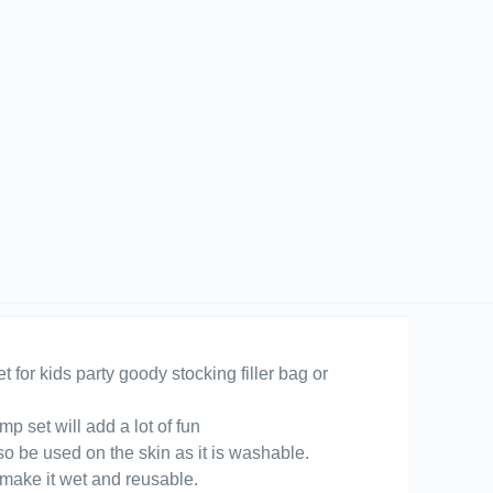
t for kids party goody stocking filler bag or
p set will add a lot of fun
so be used on the skin as it is washable.
 make it wet and reusable.