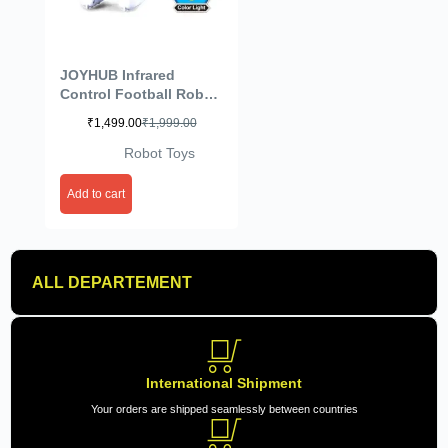
JOYHUB Infrared
Control Football Robot
Intelligent
₹
1,499.00
₹
1,999.00
Programming Play
Soccer (Color May Vary)
Robot Toys
Add to cart
ALL DEPARTEMENT
International Shipment
Your orders are shipped seamlessly between countries