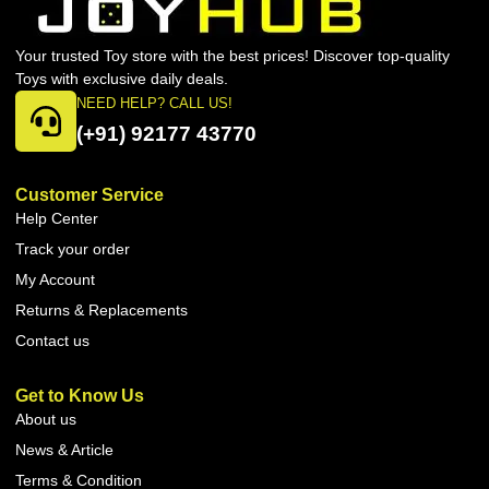
Your trusted Toy store with the best prices! Discover top-quality
Toys with exclusive daily deals.
NEED HELP? CALL US!
(+91) 92177 43770
Customer Service
Help Center
Track your order
My Account
Returns & Replacements
Contact us
Get to Know Us
About us
News & Article
Terms & Condition