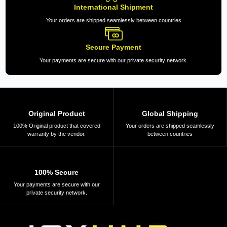
International Shipment
Your orders are shipped seamlessly between countries
Secure Payment
Your payments are secure with our private security network.
Original Product
Global Shipping
100% Original product that covered
Your orders are shipped seamlessly
warranty by the vendor.
between countries
100% Secure
Your payments are secure with our
private security network.