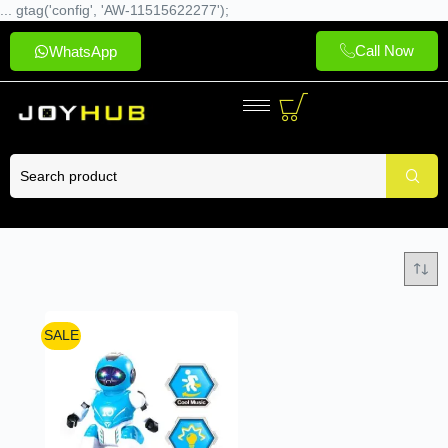
... gtag('config', 'AW-11515622277');
Call Now
WhatsApp
SALE