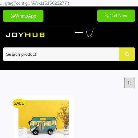
... gtag('config', 'AW-11515622277');
Call Now
WhatsApp
SALE