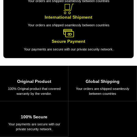
Your orders are shipped seamlessly between countries
International Shipment
Your orders are shipped seamlessly between countries
Secure Payment
Your payments are secure with our private security network.
Original Product
Global Shipping
100% Original product that covered
Your orders are shipped seamlessly
warranty by the vendor.
between countries
100% Secure
Your payments are secure with our
private security network.