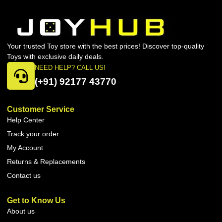
Your trusted Toy store with the best prices! Discover top-quality
Toys with exclusive daily deals.
NEED HELP? CALL US!
(+91) 92177 43770
Customer Service
Help Center
Track your order
My Account
Returns & Replacements
Contact us
Get to Know Us
About us