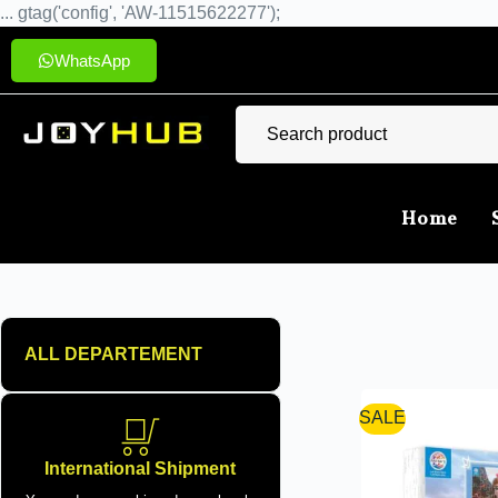
... gtag('config', 'AW-11515622277');
WhatsApp
Home
ALL DEPARTEMENT
SALE
International Shipment