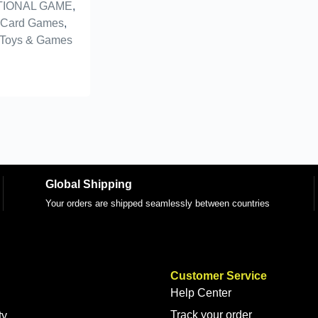
IONAL GAME
,
 Card Games
,
Toys & Games
Global Shipping
Your orders are shipped seamlessly between countries
Customer Service
Help Center
Track your order
ty