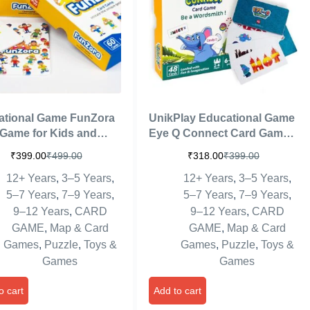
ational Game FunZora
UnikPlay Educational Game
Game for Kids and
Eye Q Connect Card Game
 Ages 4 and up | Easy
for Boys and Girls Age 6 to
₹
399.00
₹
499.00
₹
318.00
₹
399.00
arn Playing Card
99 Years, Easy to Learn
12+ Years
,
3–5 Years
,
12+ Years
,
3–5 Years
,
 for Family Fun |
Playing Card Games, Fun
n Games
Family Brain Games
5–7 Years
,
7–9 Years
,
5–7 Years
,
7–9 Years
,
Birthday Gift
9–12 Years
,
CARD
9–12 Years
,
CARD
GAME
,
Map & Card
GAME
,
Map & Card
Games
,
Puzzle
,
Toys &
Games
,
Puzzle
,
Toys &
Games
Games
o cart
Add to cart