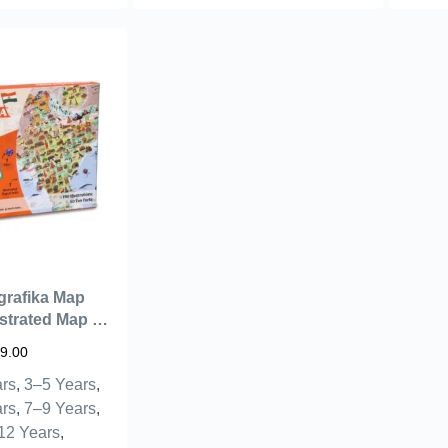
grafika Map
ustrated Map &
s – Learning
9.00
ids Aged 6+ |
rs
,
3–5 Years
,
Geography
r Children –
rs
,
7–9 Years
,
ts (India)
12 Years
,