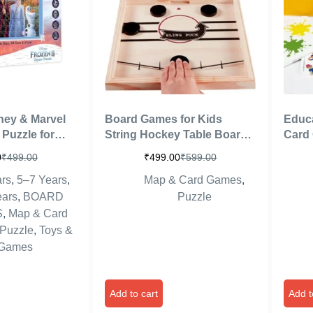
ney & Marvel
Board Games for Kids
Educ
 Puzzle for
String Hockey Table Board
Card 
Size 44.5cm X
Games Indoor Games
Girls
0
₹
499.00
₹
499.00
₹
599.00
I)
Fastest Finger Games for
to Le
rs
,
5–7 Years
,
Map & Card Games
,
Kids Fast Sling Puck Board
Games
and Adults (Delux Hockey)
Brai
ears
,
BOARD
Puzzle
S
,
Map & Card
Puzzle
,
Toys &
Games
Add to cart
Add t