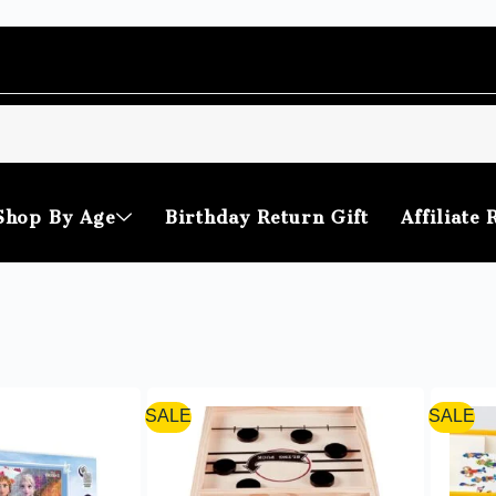
Shop By Age
Birthday Return Gift
Affiliate 
SALE
SALE