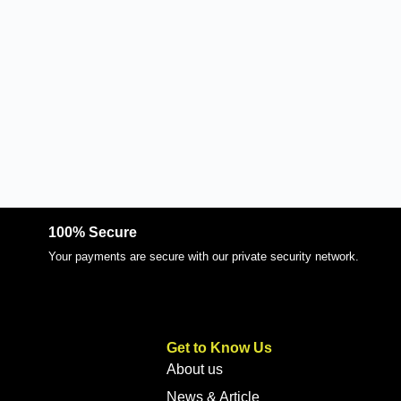
100% Secure
Your payments are secure with our private security network.
Get to Know Us
About us
News & Article