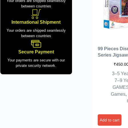
Your orders are shipped seamlessly
between countries
International Shipment
Your orders are shipped seamlessly
between countries
99 Pieces Dis
Secure Payment
Series Jigsaw
Your payments are secure with our
Kids. Puzzle 
₹
450.0
private security network.
37cm (Frozen I
3–5 Yea
7–9 Y
GAME
Games
,
Add to cart