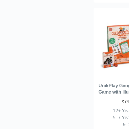
UnikPlay Geo
Game with Ill
40 Game Card
₹
74
with Fun for K
12+ Yea
Educational 
Board Game fo
5–7 Yea
Learn Fun Fac
9–