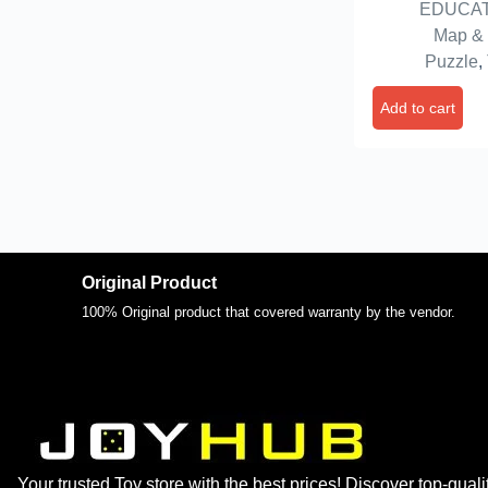
EDUCAT
Map &
Puzzle
,
Add to cart
Original Product
100% Original product that covered warranty by the vendor.
Your trusted Toy store with the best prices! Discover top-quali