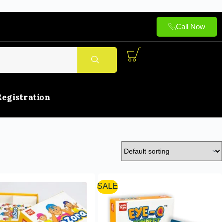
Call Now
Registration
SALE