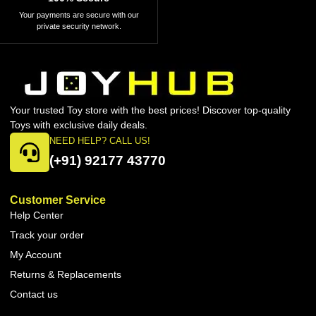
Your payments are secure with our
private security network.
Your trusted Toy store with the best prices! Discover top-quality
Toys with exclusive daily deals.
NEED HELP? CALL US!
(+91) 92177 43770
Customer Service
Help Center
Track your order
My Account
Returns & Replacements
Contact us