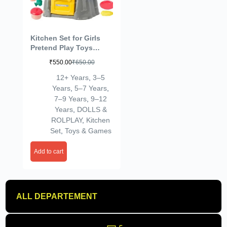
Kitchen Set for Girls
Pretend Play Toys
Cooking Set for Kids
₹
550.00
₹
650.00
Miniature Kitchen Set
Real Cooking Toys for
12+ Years
,
3–5
Girls Kids Kitchen Play
Years
,
5–7 Years
,
Set Age 3+
7–9 Years
,
9–12
Years
,
DOLLS &
ROLPLAY
,
Kitchen
Set
,
Toys & Games
Add to cart
ALL DEPARTEMENT