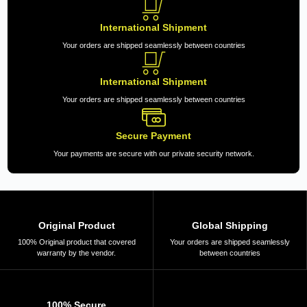
International Shipment
Your orders are shipped seamlessly between countries
International Shipment
Your orders are shipped seamlessly between countries
Secure Payment
Your payments are secure with our private security network.
Original Product
Global Shipping
100% Original product that covered
Your orders are shipped seamlessly
warranty by the vendor.
between countries
100% Secure