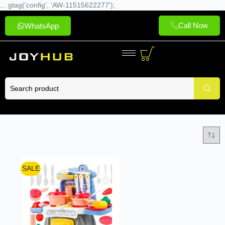
... gtag('config', 'AW-11515622277');
Call Now
WhatsApp
SALE