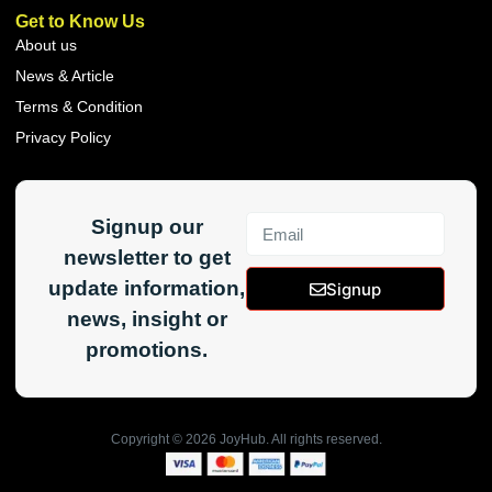
Get to Know Us
About us
News & Article
Terms & Condition
Privacy Policy
Signup our
newsletter to get
update information,
Signup
news, insight or
promotions.
Copyright ©
2026
JoyHub. All rights reserved.