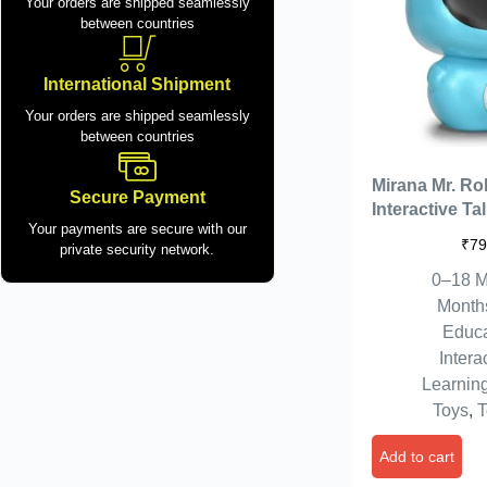
Your orders are shipped seamlessly
between countries
International Shipment
Your orders are shipped seamlessly
between countries
Mirana Mr. Ro
Secure Payment
Interactive Ta
Your payments are secure with our
Kids | USB R
₹
79
private security network.
Type-C | in-Bu
0–18 M
Gift for Boys &
7 8+ Years (Bl
Month
Educa
Intera
Learnin
Toys
,
T
Add to cart