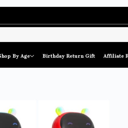
Shop By Age
Birthday Return Gift
Affiliate 