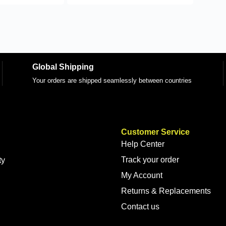
Global Shipping
Your orders are shipped seamlessly between countries
Customer Service
Help Center
Track your order
ty
My Account
Returns & Replacements
Contact us