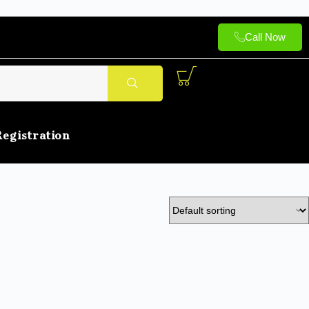
Call Now
Registration