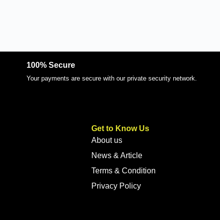
100% Secure
Your payments are secure with our private security network.
Get to Know Us
About us
News & Article
Terms & Condition
Privacy Policy