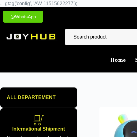
... gtag('config', 'AW-11515622277');
WhatsApp
Home
ALL DEPARTEMENT
International Shipment