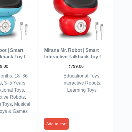
bot | Smart
Mirana Mr. Robot | Smart
lkback Toy for
Interactive Talkback Toy for
echargeable
Kids | USB Rechargeable
9.00
₹
799.00
ilt Music | Best
Type-C | in-Built Music | Best
onths
,
18–36
Educational Toys
,
 Girls 2 3 4 5 6
Gift for Boys & Girls 2 3 4 5 6
ue)
7 8+ Years (Red)
s
,
3–5 Years
,
Interactive Robots
,
tional Toys
,
Learning Toys
ctive Robots
,
g Toys
,
Musical
oys & Games
Add to cart