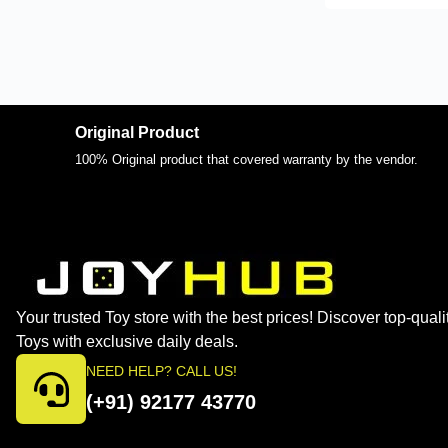
Original Product
100% Original product that covered warranty by the vendor.
Your trusted Toy store with the best prices! Discover top-quali
Toys with exclusive daily deals.
NEED HELP? CALL US!
(+91) 92177 43770