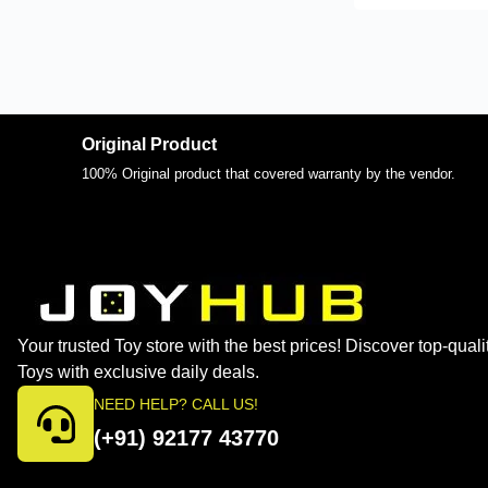
Original Product
100% Original product that covered warranty by the vendor.
Your trusted Toy store with the best prices! Discover top-quali
Toys with exclusive daily deals.
NEED HELP? CALL US!
(+91) 92177 43770