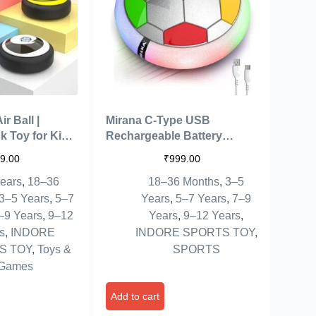
r Ball |
Mirana C-Type USB
k Toy for Kids
Rechargeable Battery
USB
Powered Hover Football
9.00
₹
999.00
 Type-C
Indoor Floating Hoverball
ears
,
18–36
18–36 Months
,
3–5
ed Football |
Soccer | Air Football Smart |
ng Hover
Made in India Fun Toy Best
3–5 Years
,
5–7
Years
,
5–7 Years
,
7–9
est Gift for
Gift for Kids Boys & Girls 2-
–9 Years
,
9–12
Years
,
9–12 Years
,
s 2-10 Year
10 Years (Silver Rainbow)
s
,
INDORE
INDORE SPORTS TOY
,
S TOY
,
Toys &
SPORTS
Games
Add to cart