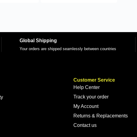
Global Shipping
Your orders are shipped seamlessly between countries
Customer Service
Help Center
Track your order
ty
My Account
Returns & Replacements
Contact us