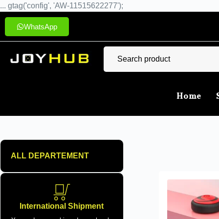
... gtag('config', 'AW-11515622277');
WhatsApp
Home
ALL DEPARTEMENT
International Shipment