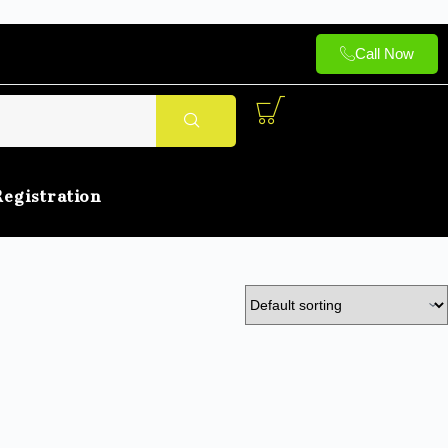
Call Now
Registration