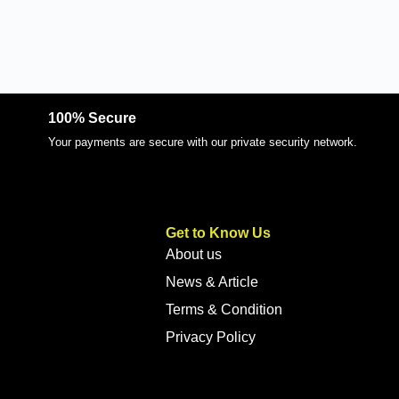
100% Secure
Your payments are secure with our private security network.
Get to Know Us
About us
News & Article
Terms & Condition
Privacy Policy