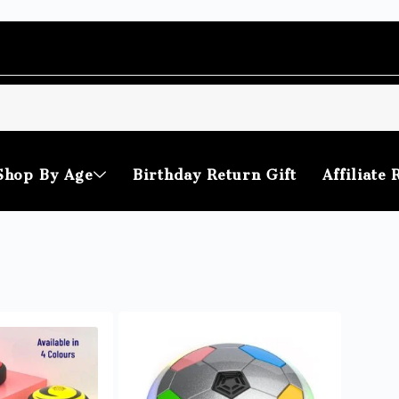
Shop By Age
Birthday Return Gift
Affiliate 