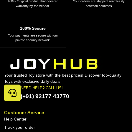
100% Original product that covered
Your orders are shipped seamlessly
warranty by the vendor.
between countries
100% Secure
Your payments are secure with our
private security network.
Your trusted Toy store with the best prices! Discover top-quality
Toys with exclusive daily deals.
NEED HELP? CALL US!
(+91) 92177 43770
Customer Service
Help Center
Track your order