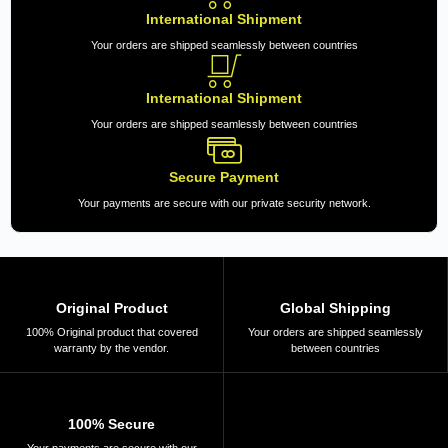
International Shipment
Your orders are shipped seamlessly between countries
International Shipment
Your orders are shipped seamlessly between countries
Secure Payment
Your payments are secure with our private security network.
Original Product
Global Shipping
100% Original product that covered
Your orders are shipped seamlessly
warranty by the vendor.
between countries
100% Secure