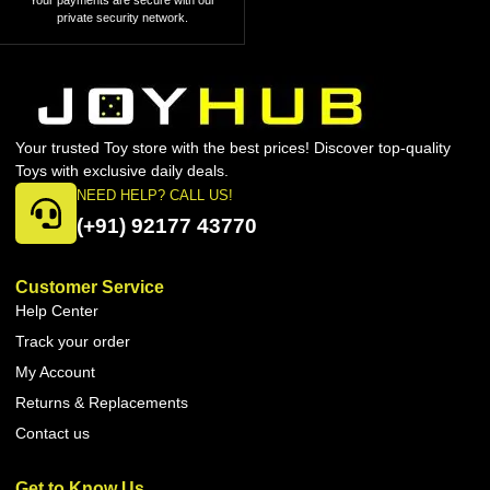
Your payments are secure with our
private security network.
Your trusted Toy store with the best prices! Discover top-quality
Toys with exclusive daily deals.
NEED HELP? CALL US!
(+91) 92177 43770
Customer Service
Help Center
Track your order
My Account
Returns & Replacements
Contact us
Get to Know Us