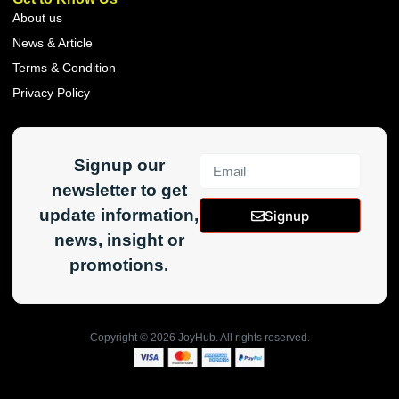
About us
News & Article
Terms & Condition
Privacy Policy
Signup our
newsletter to get
update information,
Signup
news, insight or
promotions.
Copyright ©
2026
JoyHub. All rights reserved.