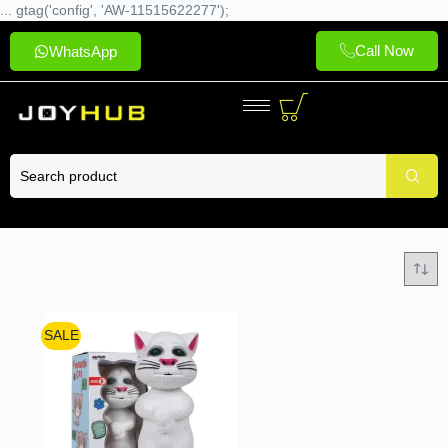
... gtag('config', 'AW-11515622277');
Call Now
WhatsApp
SALE