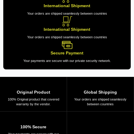
International Shipment
Your orders are shipped seamlessly between countries
International Shipment
Your orders are shipped seamlessly between countries
Secure Payment
Your payments are secure with our private security network.
Original Product
Global Shipping
100% Original product that covered
Your orders are shipped seamlessly
warranty by the vendor.
between countries
100% Secure