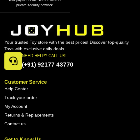
Your payments are secure with our
private security network.
Your trusted Toy store with the best prices! Discover top-quality
Toys with exclusive daily deals.
NEED HELP? CALL US!
(+91) 92177 43770
Customer Service
Help Center
Track your order
My Account
Returns & Replacements
Contact us
Get to Know Us