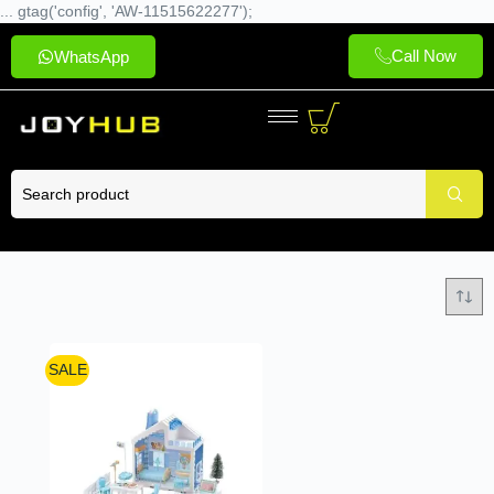
... gtag('config', 'AW-11515622277');
Call Now
WhatsApp
SALE