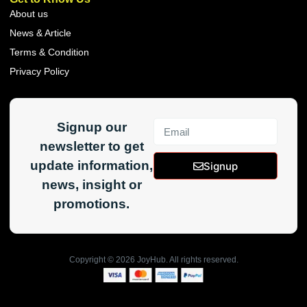
About us
News & Article
Terms & Condition
Privacy Policy
Signup our
newsletter to get
update information,
Signup
news, insight or
promotions.
Copyright ©
2026
JoyHub. All rights reserved.