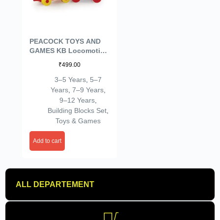
PEACOCK TOYS AND
GAMES KB Locomotive
Set Building Bricks
₹
499.00
Puzzle Toy | for 3 to 8
Year Old Kids |
3–5 Years
,
5–7
Years
,
7–9 Years
,
9–12 Years
,
Building Blocks Set
,
Toys & Games
Add to cart
ALL DEPARTEMENT