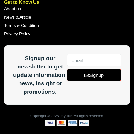
Get to Know Us
About us
News & Article
Terms & Condition
Privacy Policy
Signup our
newsletter to get
update information,
Signup
news, insight or
promotions.
Copyright ©
2026
JoyHub. All rights reserved.