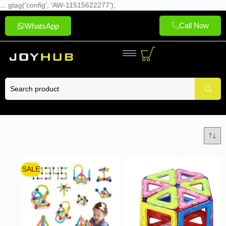
... gtag('config', 'AW-11515622277');
Call Now
WhatsApp
SALE