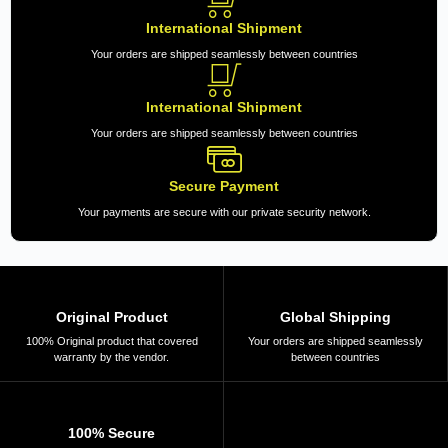
International Shipment
Your orders are shipped seamlessly between countries
International Shipment
Your orders are shipped seamlessly between countries
Secure Payment
Your payments are secure with our private security network.
Original Product
Global Shipping
100% Original product that covered
Your orders are shipped seamlessly
warranty by the vendor.
between countries
100% Secure