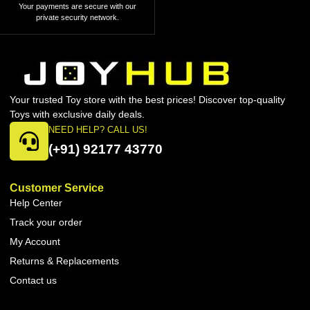
Your payments are secure with our
private security network.
Your trusted Toy store with the best prices! Discover top-quality
Toys with exclusive daily deals.
NEED HELP? CALL US!
(+91) 92177 43770
Customer Service
Help Center
Track your order
My Account
Returns & Replacements
Contact us