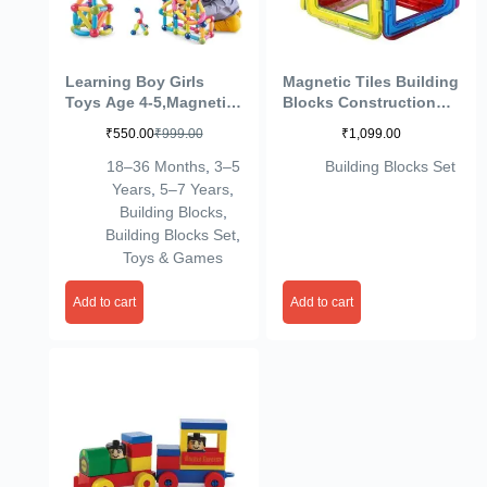
Learning Boy Girls
Magnetic Tiles Building
Toys Age 4-5,Magnetic
Blocks Construction
Blocks Magnet Toy for
Set Educational
₹
550.00
₹
999.00
₹
1,099.00
Toddlers 1-3,Magnetic
Stacking Toys (42
Balls and Rods Set
Pieces, Multicolour)
18–36 Months
,
3–5
Building Blocks Set
Educational Magnet
Years
,
5–7 Years
,
Building Blocks,Kids
Building Blocks
,
Toy for 3+ Year Old
Building Blocks Set
,
Gifts(25pcs)
Toys & Games
Add to cart
Add to cart