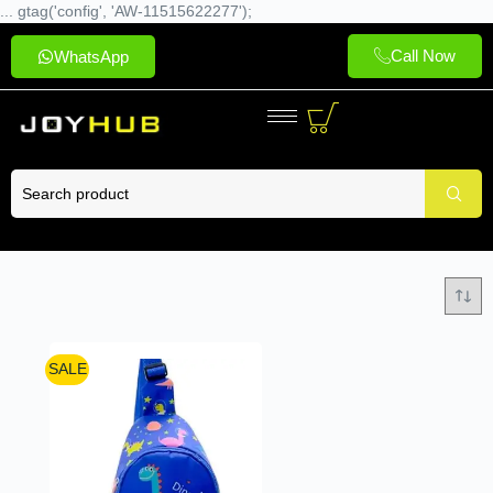
... gtag('config', 'AW-11515622277');
Call Now
WhatsApp
SALE