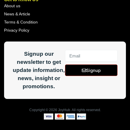
About us
News & Article
Terms & Condition
Privacy Policy
Signup our
newsletter to get
update information,
Signup
news, insight or
promotions.
Copyright ©
2026
JoyHub. All rights reserved.