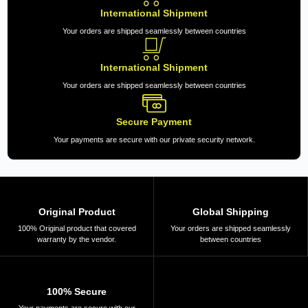
International Shipment
Your orders are shipped seamlessly between countries
International Shipment
Your orders are shipped seamlessly between countries
Secure Payment
Your payments are secure with our private security network.
Original Product
Global Shipping
100% Original product that covered
Your orders are shipped seamlessly
warranty by the vendor.
between countries
100% Secure