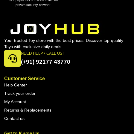
Your payments are secure with our
private security network.
Your trusted Toy store with the best prices! Discover top-quality
Toys with exclusive daily deals.
NEED HELP? CALL US!
(+91) 92177 43770
Customer Service
Help Center
Track your order
My Account
Returns & Replacements
Contact us
Get to Know Us