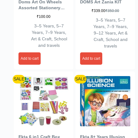
Doms Art On Wheels
DOMS Art Zania KIT
Assorted Stationery
₹
339.00
₹
350.00
Items Kit+Plastic
₹
100.00
Crayons 28 Shades
3–5 Years
,
5–7
Round Tin Gift Pack
3–5 Years
,
5–7
Years
,
7–9 Years
,
Combo| Easy to Carry|
Years
,
7–9 Years
,
9–12 Years
,
Art &
A Fine Birthday Gift for
Art & Craft
,
School
Craft
,
School and
Children
and travels
travels
Add to cart
Add to cart
SALE
SALE
Ekta 6 in1 Craft Box
Ekta 8+ Years Illusion