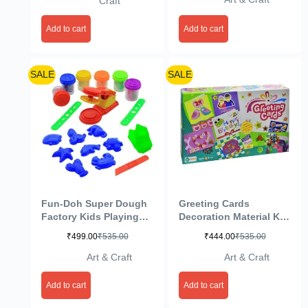
Craft
Add to cart
Add to cart
SALE
SALE
Fun-Doh Super Dough
Greeting Cards
Factory Kids Playing
Decoration Material Kit
Modelling Clay Set –
(Multicolour)
₹
499.00
₹
535.00
₹
444.00
₹
535.00
Multicolor
Art & Craft
Art & Craft
Add to cart
Add to cart