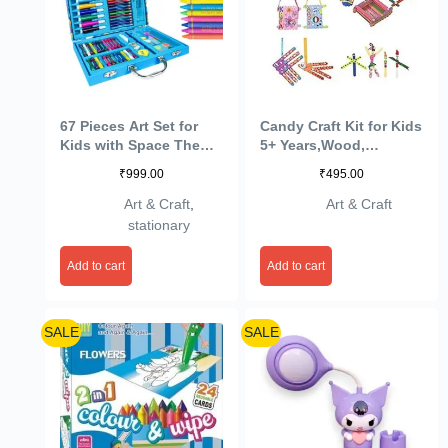
67 Pieces Art Set for
Candy Craft Kit for Kids
Kids with Space Theme
5+ Years,Wood,
Case, Art and Craft
Multicolor
₹
999.00
₹
495.00
Supplies Kit for
Drawing and Painting
Art & Craft
,
Art & Craft
with Sketch Pen, Paint
stationary
Colors, Brush, Color
Pencils, Crayons (Pack
Add to cart
Add to cart
of 1, Blue)
SALE
SALE