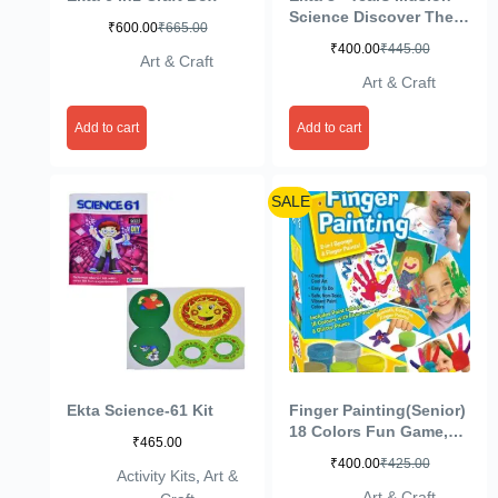
Science Discover The
₹
600.00
₹
665.00
Secrets of Light and
₹
400.00
₹
445.00
Colours- Multi Color
Art & Craft
Art & Craft
Add to cart
Add to cart
SALE
Ekta Science-61 Kit
Finger Painting(Senior)
18 Colors Fun Game,
₹
465.00
Multi Color
₹
400.00
₹
425.00
Activity Kits
,
Art &
Art & Craft