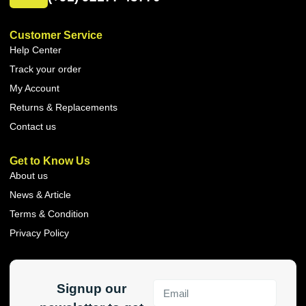
Customer Service
Help Center
Track your order
My Account
Returns & Replacements
Contact us
Get to Know Us
About us
News & Article
Terms & Condition
Privacy Policy
Signup our