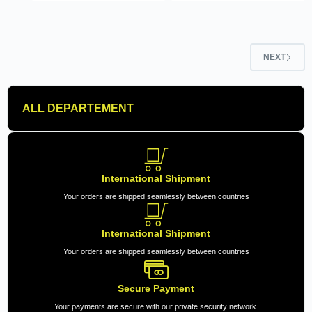
NEXT
ALL DEPARTEMENT
International Shipment
Your orders are shipped seamlessly between countries
International Shipment
Your orders are shipped seamlessly between countries
Secure Payment
Your payments are secure with our private security network.