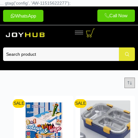
... gtag('config', 'AW-11515622277');
Call Now
WhatsApp
SALE
SALE