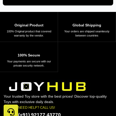
Original Product
Global Shipping
100% Original product that covered
Your orders are shipped seamlessly
warranty by the vendor.
between countries
100% Secure
Your payments are secure with our
private security network.
Your trusted Toy store with the best prices! Discover top-quality
Toys with exclusive daily deals.
NEED HELP? CALL US!
(+91) 92177 43770