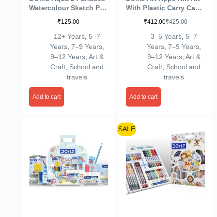
Watercolour Sketch Pen
With Plastic Carry Case
Set | Unique Push
| Perfect Value Pack |
₹
125.00
₹
412.00
₹
425.00
Resistant Tip With
Kit For School
Bright & Intense Colors
Essentials | Gifting
12+ Years
,
5–7
3–5 Years
,
5–7
| Non-Toxic & Safe For
Range For Kids |
Years
,
7–9 Years
,
Years
,
7–9 Years
,
Kids | Colourful
Combination of 9
9–12 Years
,
Art &
9–12 Years
,
Art &
Sketching, Doodling &
Stationery Items
Craft
,
School and
Craft
,
School and
Mandala Art | Pack of 1
travels
travels
Add to cart
Add to cart
SALE