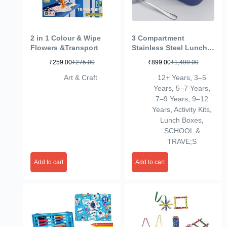
2 in 1 Colour & Wipe
3 Compartment
Flowers &Transport
Stainless Steel Lunch
Box, Leakage Proof
₹
259.00
₹
275.00
₹
899.00
₹
1,499.00
Lunch Box For School
Kids And Adults Pack
Art & Craft
12+ Years
,
3–5
Of 1 Blue,750ML
Years
,
5–7 Years
,
7–9 Years
,
9–12
Years
,
Activity Kits
,
Lunch Boxes
,
SCHOOL &
TRAVE;S
Add to cart
Add to cart