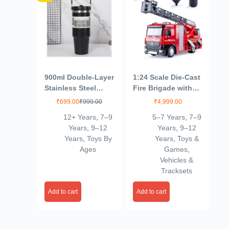
900ml Double-Layer
1:24 Scale Die-Cast
Stainless Steel
Fire Brigade with
Insulated Water
Spray & Crane with
₹
699.00
₹
999.00
₹
4,999.00
Bottle – Hot & Cold
Openable Doors
12+ Years
,
7–9
5–7 Years
,
7–9
Thermos Flask for
Working Headlights
Years
,
9–12
Years
,
9–12
Travel, Office, Gym
& Tail Lights
Years
,
Toys By
Years
,
Toys &
& Outdoor Sports –
Ages
Games
,
Leak-Proof &
Vehicles &
Stylish
Tracksets
Add to cart
Add to cart