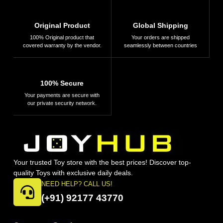
Original Product
Global Shipping
100% Original product that
Your orders are shipped
covered warranty by the vendor.
seamlessly between countries
100% Secure
Your payments are secure with
our private security network.
Your trusted Toy store with the best prices! Discover top-
quality Toys with exclusive daily deals.
NEED HELP? CALL US!
(+91) 92177 43770