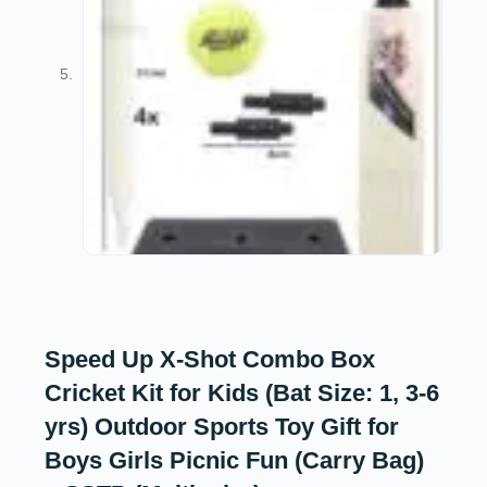
Speed Up X-Shot Combo Box
Cricket Kit for Kids (Bat Size: 1, 3-6
yrs) Outdoor Sports Toy Gift for
Boys Girls Picnic Fun (Carry Bag)