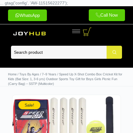
... gtag('config', 'AW-11515622277');
Call Now
WhatsApp
Home
/
Toys By Ages
/
7–9 Years
/ Speed Up X-Shot Combo Box Cricket Kit for
Kids (Bat Size: 1, 3-6 yrs) Outdoor Sports Toy Gift for Boys Girls Picnic Fun
(Carry Bag) – SSTP (Multicolor)
Sale!